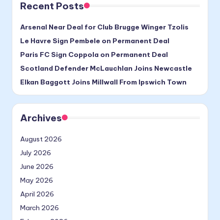
Recent Posts
Arsenal Near Deal for Club Brugge Winger Tzolis
Le Havre Sign Pembele on Permanent Deal
Paris FC Sign Coppola on Permanent Deal
Scotland Defender McLauchlan Joins Newcastle
Elkan Baggott Joins Millwall From Ipswich Town
Archives
August 2026
July 2026
June 2026
May 2026
April 2026
March 2026