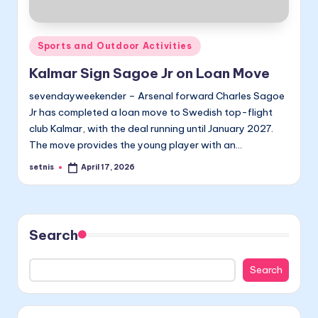
Posted
Sports and Outdoor Activities
in
Kalmar Sign Sagoe Jr on Loan Move
sevendayweekender – Arsenal forward Charles Sagoe
Jr has completed a loan move to Swedish top-flight
club Kalmar, with the deal running until January 2027.
The move provides the young player with an…
setnis
April 17, 2026
Posted
by
Search
Search