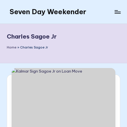
Seven Day Weekender
Skip
to
Seven
content
Day
Weekender
Charles Sagoe Jr
Sites
Home
»
Charles Sagoe Jr