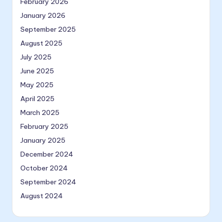
February 2026
January 2026
September 2025
August 2025
July 2025
June 2025
May 2025
April 2025
March 2025
February 2025
January 2025
December 2024
October 2024
September 2024
August 2024