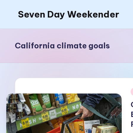
Seven Day Weekender
Skip
to
Seven
content
Day
Weekender
California climate goals
Sites
i