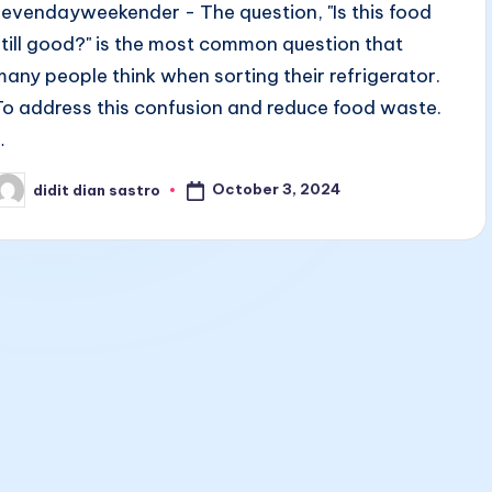
sevendayweekender - The question, "Is this food
still good?" is the most common question that
many people think when sorting their refrigerator.
To address this confusion and reduce food waste.
…
October 3, 2024
didit dian sastro
osted
y