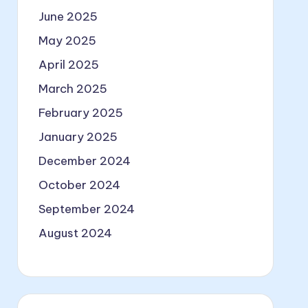
June 2025
May 2025
April 2025
March 2025
February 2025
January 2025
December 2024
October 2024
September 2024
August 2024