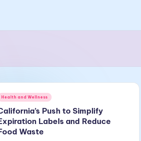
Posted
Health and Wellness
n
California’s Push to Simplify
Expiration Labels and Reduce
Food Waste