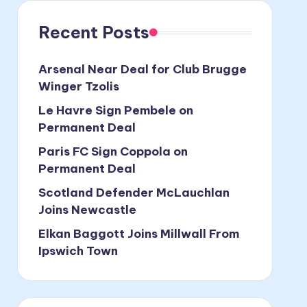
Recent Posts
Arsenal Near Deal for Club Brugge
Winger Tzolis
Le Havre Sign Pembele on
Permanent Deal
Paris FC Sign Coppola on
Permanent Deal
Scotland Defender McLauchlan
Joins Newcastle
Elkan Baggott Joins Millwall From
Ipswich Town