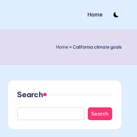
Home
Home
»
California climate goals
Search
Search