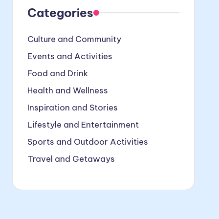
Categories
Culture and Community
Events and Activities
Food and Drink
Health and Wellness
Inspiration and Stories
Lifestyle and Entertainment
Sports and Outdoor Activities
Travel and Getaways