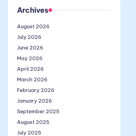
Archives
August 2026
July 2026
June 2026
May 2026
April 2026
March 2026
February 2026
January 2026
September 2025
August 2025
July 2025