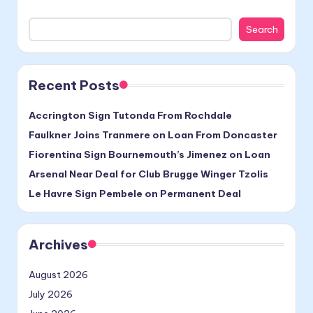
Search
Recent Posts
Accrington Sign Tutonda From Rochdale
Faulkner Joins Tranmere on Loan From Doncaster
Fiorentina Sign Bournemouth’s Jimenez on Loan
Arsenal Near Deal for Club Brugge Winger Tzolis
Le Havre Sign Pembele on Permanent Deal
Archives
August 2026
July 2026