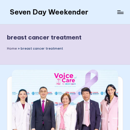
Seven Day Weekender
Skip
to
Seven
content
Day
Weekender
breast cancer treatment
Sites
Home
»
breast cancer treatment