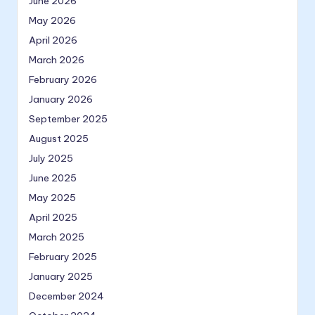
June 2026
May 2026
April 2026
March 2026
February 2026
January 2026
September 2025
August 2025
July 2025
June 2025
May 2025
April 2025
March 2025
February 2025
January 2025
December 2024