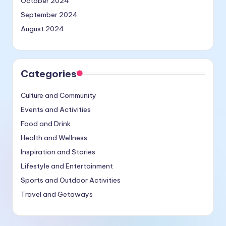
October 2024
September 2024
August 2024
Categories
Culture and Community
Events and Activities
Food and Drink
Health and Wellness
Inspiration and Stories
Lifestyle and Entertainment
Sports and Outdoor Activities
Travel and Getaways