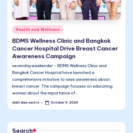
Posted
Health and Wellness
in
BDMS Wellness Clinic and Bangkok
Cancer Hospital Drive Breast Cancer
Awareness Campaign
sevendayweekender - BDMS Wellness Clinic and
Bangkok Cancer Hospital have launched a
comprehensive initiative to raise awareness about
breast cancer. The campaign focuses on educating
women about the importance of…
didit dian sastro
October 9, 2024
Posted
by
Search