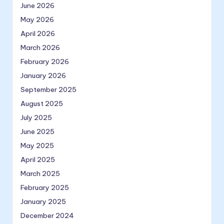
June 2026
May 2026
April 2026
March 2026
February 2026
January 2026
September 2025
August 2025
July 2025
June 2025
May 2025
April 2025
March 2025
February 2025
January 2025
December 2024