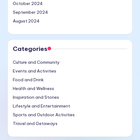
October 2024
September 2024
August 2024
Categories
Culture and Community
Events and Activities
Food and Drink
Health and Wellness
Inspiration and Stories
Lifestyle and Entertainment
Sports and Outdoor Activities
Travel and Getaways