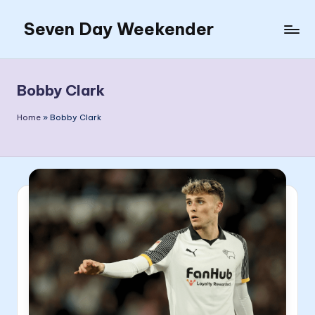
Seven Day Weekender
Skip
to
Seven
content
Day
Weekender
Bobby Clark
Sites
Home
»
Bobby Clark