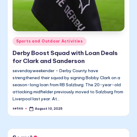
Posted
Sports and Outdoor Activities
in
Derby Boost Squad with Loan Deals
for Clark and Sanderson
sevendayweekender – Derby County have
strengthened their squad by signing Bobby Clark on a
season-long loan from RB Salzburg. The 20-year-old
attacking midfielder previously moved to Salzburg from
Liverpool last year. At…
setnis
August 10, 2025
Posted
by