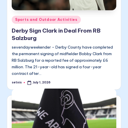
Posted
Sports and Outdoor Activities
in
Derby Sign Clark in Deal From RB
Salzburg
sevendayweekender – Derby County have completed
the permanent signing of midfielder Bobby Clark from
RB Salzburg for a reported fee of approximately £6
million. The 21-year-old has signed a four-year
contract after…
setnis
July 1, 2026
Posted
by