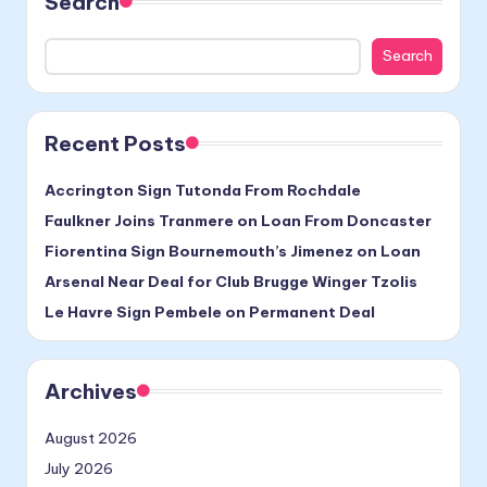
Search
Search
Recent Posts
Accrington Sign Tutonda From Rochdale
Faulkner Joins Tranmere on Loan From Doncaster
Fiorentina Sign Bournemouth’s Jimenez on Loan
Arsenal Near Deal for Club Brugge Winger Tzolis
Le Havre Sign Pembele on Permanent Deal
Archives
August 2026
July 2026