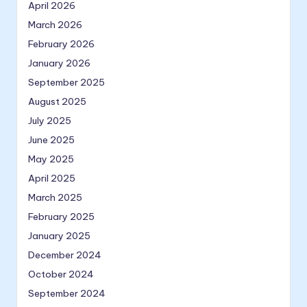
April 2026
March 2026
February 2026
January 2026
September 2025
August 2025
July 2025
June 2025
May 2025
April 2025
March 2025
February 2025
January 2025
December 2024
October 2024
September 2024