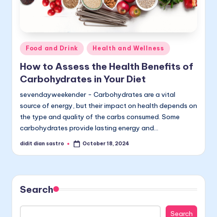
Posted
Food and Drink
Health and Wellness
in
How to Assess the Health Benefits of
Carbohydrates in Your Diet
sevendayweekender - Carbohydrates are a vital
source of energy, but their impact on health depends on
the type and quality of the carbs consumed. Some
carbohydrates provide lasting energy and…
didit dian sastro
October 18, 2024
Posted
by
Search
Search