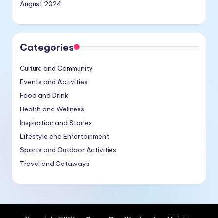
August 2024
Categories
Culture and Community
Events and Activities
Food and Drink
Health and Wellness
Inspiration and Stories
Lifestyle and Entertainment
Sports and Outdoor Activities
Travel and Getaways