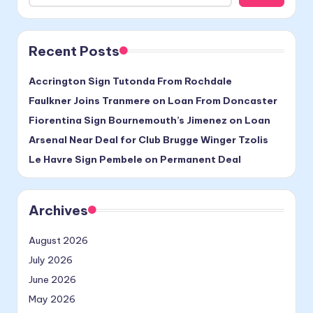
Recent Posts
Accrington Sign Tutonda From Rochdale
Faulkner Joins Tranmere on Loan From Doncaster
Fiorentina Sign Bournemouth’s Jimenez on Loan
Arsenal Near Deal for Club Brugge Winger Tzolis
Le Havre Sign Pembele on Permanent Deal
Archives
August 2026
July 2026
June 2026
May 2026