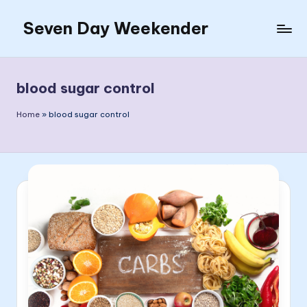
Seven Day Weekender
Skip
to
Seven
content
Day
Weekender
blood sugar control
Sites
Home
»
blood sugar control