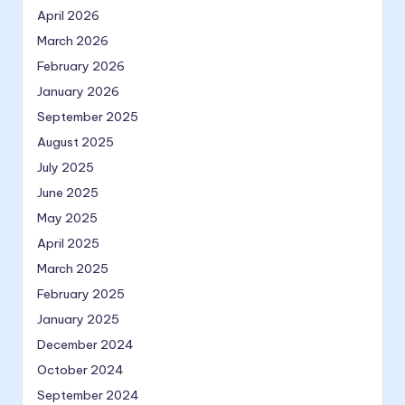
April 2026
March 2026
February 2026
January 2026
September 2025
August 2025
July 2025
June 2025
May 2025
April 2025
March 2025
February 2025
January 2025
December 2024
October 2024
September 2024