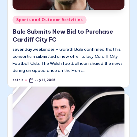
Posted
Sports and Outdoor Activities
in
Bale Submits New Bid to Purchase
Cardiff City FC
sevendayweekender – Gareth Bale confirmed that his
consortium submitted a new offer to buy Cardiff City
Football Club. The Welsh football icon shared the news
during an appearance on the Front…
setnis
July 11, 2025
Posted
by