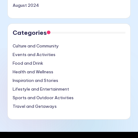
August 2024
Categories
Culture and Community
Events and Activities
Food and Drink
Health and Wellness
Inspiration and Stories
Lifestyle and Entertainment
Sports and Outdoor Activities
Travel and Getaways