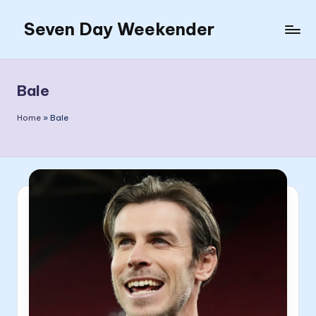
Seven Day Weekender
Skip
to
Seven
content
Day
Weekender
Bale
Sites
Home
»
Bale