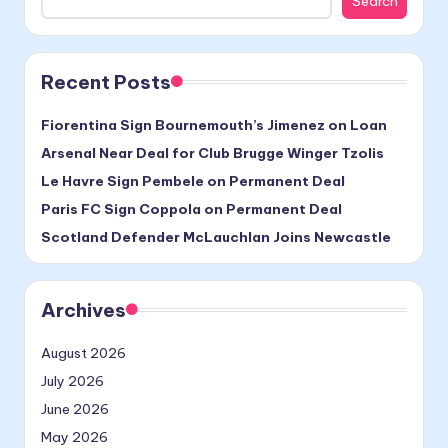
Search
Recent Posts
Fiorentina Sign Bournemouth’s Jimenez on Loan
Arsenal Near Deal for Club Brugge Winger Tzolis
Le Havre Sign Pembele on Permanent Deal
Paris FC Sign Coppola on Permanent Deal
Scotland Defender McLauchlan Joins Newcastle
Archives
August 2026
July 2026
June 2026
May 2026