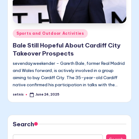
Posted
Sports and Outdoor Activities
in
Bale Still Hopeful About Cardiff City
Takeover Prospects
sevendayweekender – Gareth Bale, former Real Madrid
and Wales forward, is actively involved in a group
aiming to buy Cardiff City. The 35-year-old Cardiff
native confirmed his participation in talks with the…
setnis
June 24, 2025
Posted
by
Search