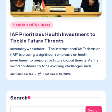
Posted
Health and Wellness
in
IAF Prioritizes Health Investment to
Tackle Future Threats
sevendayweekender - The International Air Federation
(IAF) is placing a significant emphasis on health
investment to prepare for future global threats. As the
world continues to face evolving challenges such…
didit dian sastro
September 15, 2024
Posted
by
Search
Search