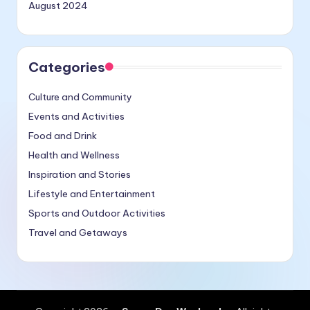
August 2024
Categories
Culture and Community
Events and Activities
Food and Drink
Health and Wellness
Inspiration and Stories
Lifestyle and Entertainment
Sports and Outdoor Activities
Travel and Getaways