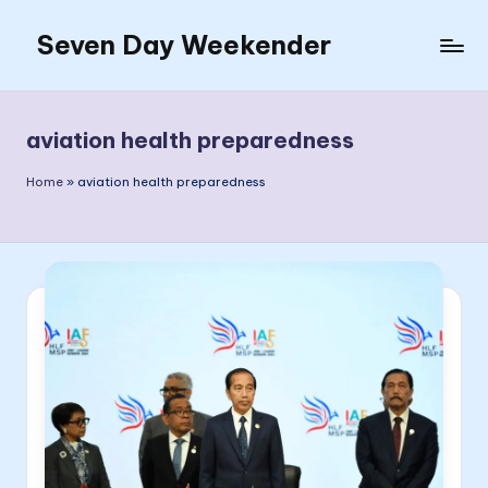
Seven Day Weekender
Skip
to
Seven
content
Day
Weekender
aviation health preparedness
Sites
Home
»
aviation health preparedness