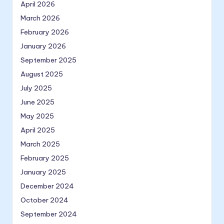
April 2026
March 2026
February 2026
January 2026
September 2025
August 2025
July 2025
June 2025
May 2025
April 2025
March 2025
February 2025
January 2025
December 2024
October 2024
September 2024