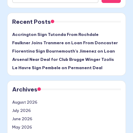
Recent Posts
Accrington Sign Tutonda From Rochdale
Faulkner Joins Tranmere on Loan From Doncaster
Fiorentina Sign Bournemouth’s Jimenez on Loan
Arsenal Near Deal for Club Brugge Winger Tzolis
Le Havre Sign Pembele on Permanent Deal
Archives
August 2026
July 2026
June 2026
May 2026