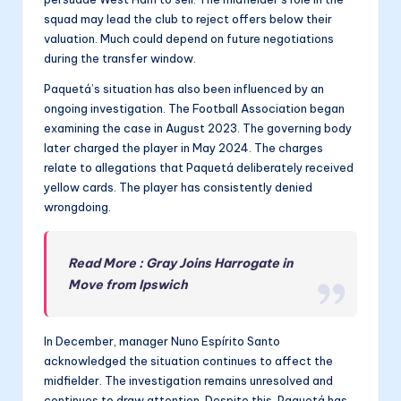
squad may lead the club to reject offers below their
valuation. Much could depend on future negotiations
during the transfer window.
Paquetá’s situation has also been influenced by an
ongoing investigation. The Football Association began
examining the case in August 2023. The governing body
later charged the player in May 2024. The charges
relate to allegations that Paquetá deliberately received
yellow cards. The player has consistently denied
wrongdoing.
Read More : Gray Joins Harrogate in
Move from Ipswich
In December, manager Nuno Espírito Santo
acknowledged the situation continues to affect the
midfielder. The investigation remains unresolved and
continues to draw attention. Despite this, Paquetá has