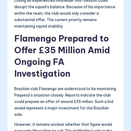
Losing an experienced midfielder mid-season could
disrupt the squad’s balance. Because of his importance
within the team, the club would only consider a
substantial offer. The current priority remains
maintaining squad stability.
Flamengo Prepared to
Offer £35 Million Amid
Ongoing FA
Investigation
Brazilian club Flamengo are understood to be monitoring
Paquetá’s situation closely. Reports indicate the club
could prepare an offer of around £35 million. Such a bid
would represent a major investment for the Brazilian
side.
However, it remains unclear whether that figure would
persuade West Ham to sell. The midfielder’s role in the