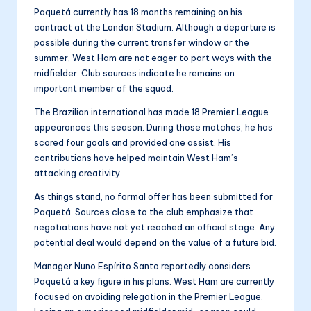
Paquetá currently has 18 months remaining on his
contract at the London Stadium. Although a departure is
possible during the current transfer window or the
summer, West Ham are not eager to part ways with the
midfielder. Club sources indicate he remains an
important member of the squad.
The Brazilian international has made 18 Premier League
appearances this season. During those matches, he has
scored four goals and provided one assist. His
contributions have helped maintain West Ham’s
attacking creativity.
As things stand, no formal offer has been submitted for
Paquetá. Sources close to the club emphasize that
negotiations have not yet reached an official stage. Any
potential deal would depend on the value of a future bid.
Manager Nuno Espírito Santo reportedly considers
Paquetá a key figure in his plans. West Ham are currently
focused on avoiding relegation in the Premier League.