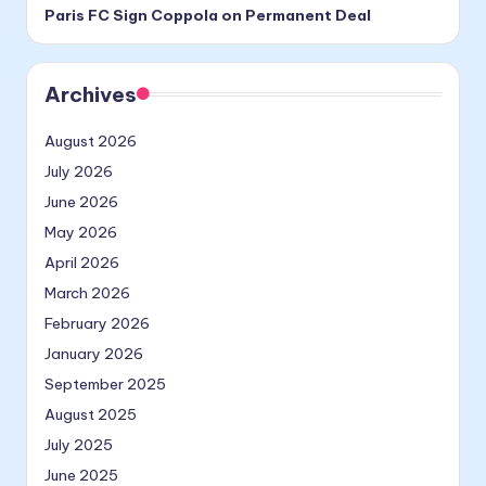
Paris FC Sign Coppola on Permanent Deal
Archives
August 2026
July 2026
June 2026
May 2026
April 2026
March 2026
February 2026
January 2026
September 2025
August 2025
July 2025
June 2025