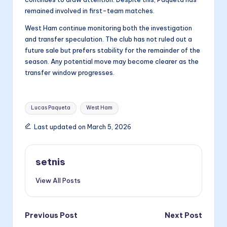
remained involved in first-team matches.
West Ham continue monitoring both the investigation
and transfer speculation. The club has not ruled out a
future sale but prefers stability for the remainder of the
season. Any potential move may become clearer as the
transfer window progresses.
Tags:
Lucas Paqueta
West Ham
Last updated on March 5, 2026
setnis
View All Posts
Post
Previous Post
Next Post