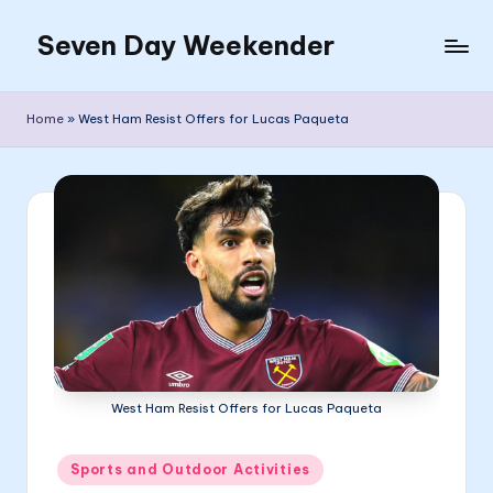
Seven Day Weekender
Skip
to
Seven
content
Day
Home
»
West Ham Resist Offers for Lucas Paqueta
Weekender
Sites
West Ham Resist Offers for Lucas Paqueta
Posted
Sports and Outdoor Activities
in