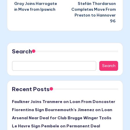
Gray Joins Harrogate
Stefán Thordarson
navigation
in Move from Ipswich
Completes Move From
Preston to Hannover
96
Search
Search
Recent Posts
Faulkner Joins Tranmere on Loan From Doncaster
Fiorentina Sign Bournemouth’s Jimenez on Loan
Arsenal Near Deal for Club Brugge Winger Tzolis
Le Havre Sign Pembele on Permanent Deal