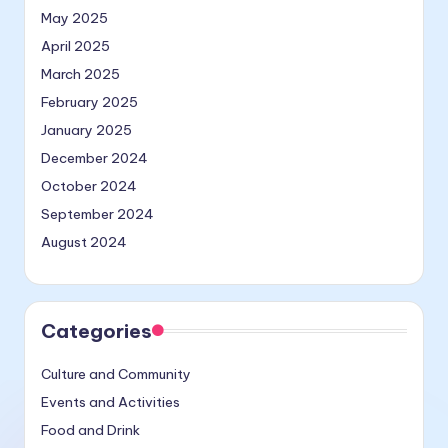
May 2025
April 2025
March 2025
February 2025
January 2025
December 2024
October 2024
September 2024
August 2024
Categories
Culture and Community
Events and Activities
Food and Drink