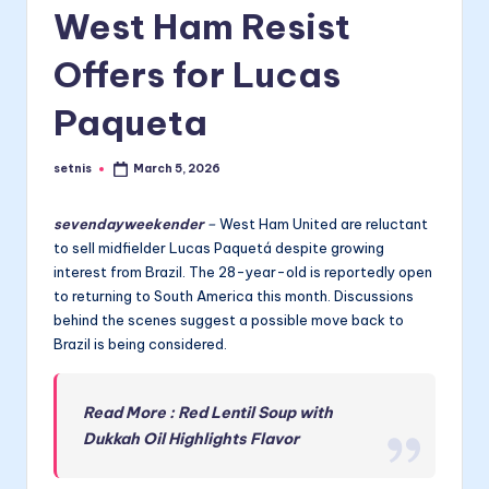
West Ham Resist
Offers for Lucas
Paqueta
setnis
March 5, 2026
Posted
by
sevendayweekender
–
West Ham United are reluctant
to sell midfielder Lucas Paquetá despite growing
interest from Brazil. The 28-year-old is reportedly open
to returning to South America this month. Discussions
behind the scenes suggest a possible move back to
Brazil is being considered.
Read More : Red Lentil Soup with
Dukkah Oil Highlights Flavor