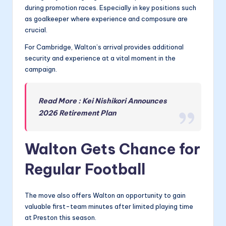
during promotion races. Especially in key positions such
as goalkeeper where experience and composure are
crucial.
For Cambridge, Walton’s arrival provides additional
security and experience at a vital moment in the
campaign.
Read More : Kei Nishikori Announces
2026 Retirement Plan
Walton Gets Chance for
Regular Football
The move also offers Walton an opportunity to gain
valuable first-team minutes after limited playing time
at Preston this season.