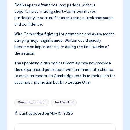
Goalkeepers often face long periods without
opportunities, making short-term loan moves
particularly important for maintaining match sharpness
and confidence.
With Cambridge fighting for promotion and every match
carrying major significance. Walton could quickly
become an important figure during the final weeks of
the season.
The upcoming clash against Bromley may now provide
the experienced goalkeeper with an immediate chance
to make an impact as Cambridge continue their push for
automatic promotion back to League One.
Tags:
Cambridge United
Jack Walton
Last updated on May 19, 2026