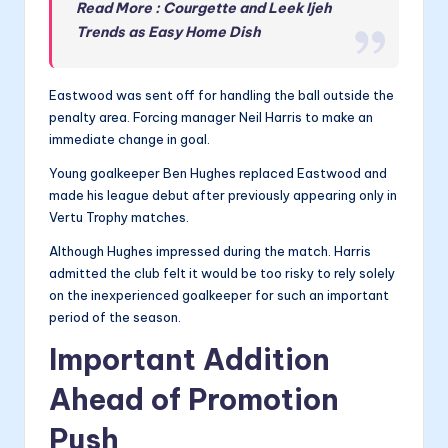
Read More : Courgette and Leek Ijeh
Trends as Easy Home Dish
Eastwood was sent off for handling the ball outside the
penalty area. Forcing manager Neil Harris to make an
immediate change in goal.
Young goalkeeper Ben Hughes replaced Eastwood and
made his league debut after previously appearing only in
Vertu Trophy matches.
Although Hughes impressed during the match. Harris
admitted the club felt it would be too risky to rely solely
on the inexperienced goalkeeper for such an important
period of the season.
Important Addition
Ahead of Promotion
Push