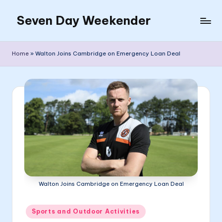
Seven Day Weekender
Skip
to
Seven
content
Day
Home
»
Walton Joins Cambridge on Emergency Loan Deal
Weekender
Sites
Walton Joins Cambridge on Emergency Loan Deal
Posted
Sports and Outdoor Activities
in