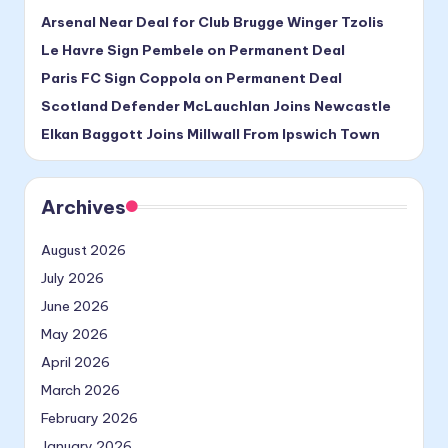
Arsenal Near Deal for Club Brugge Winger Tzolis
Le Havre Sign Pembele on Permanent Deal
Paris FC Sign Coppola on Permanent Deal
Scotland Defender McLauchlan Joins Newcastle
Elkan Baggott Joins Millwall From Ipswich Town
Archives
August 2026
July 2026
June 2026
May 2026
April 2026
March 2026
February 2026
January 2026