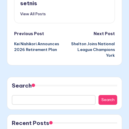
setnis
View All Posts
Post
Previous Post
Next Post
Kei Nishikori Announces
Shelton Joins National
navigation
2026 Retirement Plan
League Champions
York
Search
Search
Recent Posts