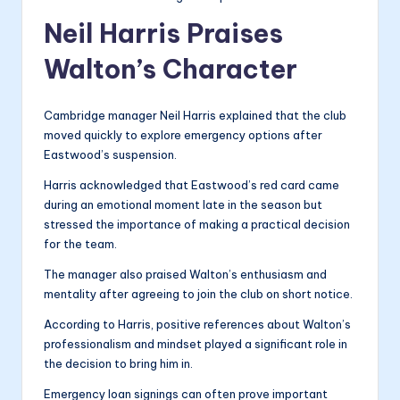
Neil Harris Praises
Walton’s Character
Cambridge manager Neil Harris explained that the club
moved quickly to explore emergency options after
Eastwood’s suspension.
Harris acknowledged that Eastwood’s red card came
during an emotional moment late in the season but
stressed the importance of making a practical decision
for the team.
The manager also praised Walton’s enthusiasm and
mentality after agreeing to join the club on short notice.
According to Harris, positive references about Walton’s
professionalism and mindset played a significant role in
the decision to bring him in.
Emergency loan signings can often prove important