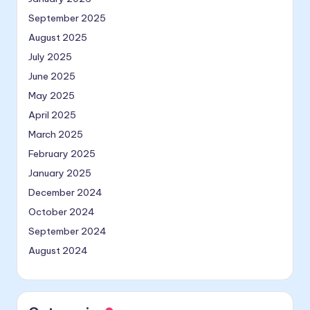
September 2025
August 2025
July 2025
June 2025
May 2025
April 2025
March 2025
February 2025
January 2025
December 2024
October 2024
September 2024
August 2024