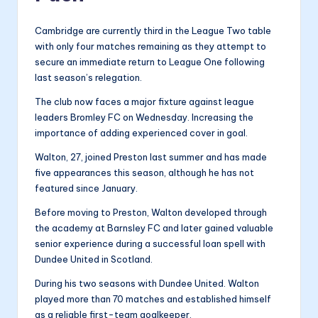
Cambridge are currently third in the League Two table
with only four matches remaining as they attempt to
secure an immediate return to League One following
last season’s relegation.
The club now faces a major fixture against league
leaders Bromley FC on Wednesday. Increasing the
importance of adding experienced cover in goal.
Walton, 27, joined Preston last summer and has made
five appearances this season, although he has not
featured since January.
Before moving to Preston, Walton developed through
the academy at Barnsley FC and later gained valuable
senior experience during a successful loan spell with
Dundee United in Scotland.
During his two seasons with Dundee United. Walton
played more than 70 matches and established himself
as a reliable first-team goalkeeper.