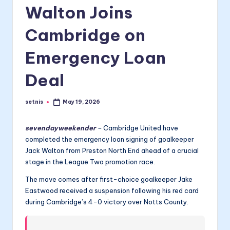
Walton Joins
Cambridge on
Emergency Loan
Deal
setnis
May 19, 2026
Posted
by
sevendayweekender
–
Cambridge United have
completed the emergency loan signing of goalkeeper
Jack Walton from Preston North End ahead of a crucial
stage in the League Two promotion race.
The move comes after first-choice goalkeeper Jake
Eastwood received a suspension following his red card
during Cambridge’s 4-0 victory over Notts County.