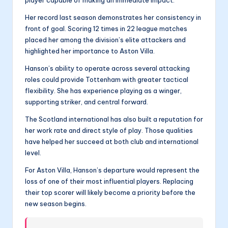
player capable of making an immediate impact.
Her record last season demonstrates her consistency in
front of goal. Scoring 12 times in 22 league matches
placed her among the division’s elite attackers and
highlighted her importance to Aston Villa.
Hanson’s ability to operate across several attacking
roles could provide Tottenham with greater tactical
flexibility. She has experience playing as a winger,
supporting striker, and central forward.
The Scotland international has also built a reputation for
her work rate and direct style of play. Those qualities
have helped her succeed at both club and international
level.
For Aston Villa, Hanson’s departure would represent the
loss of one of their most influential players. Replacing
their top scorer will likely become a priority before the
new season begins.