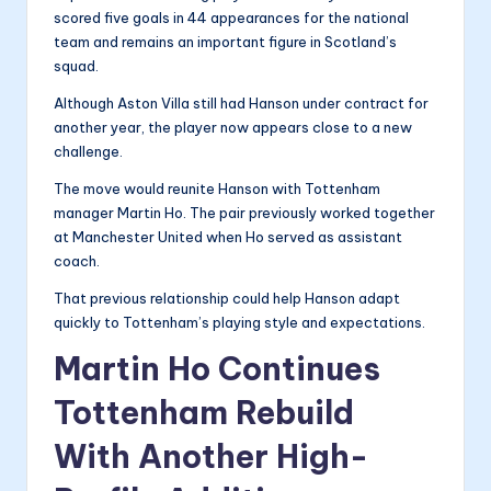
scored five goals in 44 appearances for the national
team and remains an important figure in Scotland’s
squad.
Although Aston Villa still had Hanson under contract for
another year, the player now appears close to a new
challenge.
The move would reunite Hanson with Tottenham
manager Martin Ho. The pair previously worked together
at Manchester United when Ho served as assistant
coach.
That previous relationship could help Hanson adapt
quickly to Tottenham’s playing style and expectations.
Martin Ho Continues
Tottenham Rebuild
With Another High-