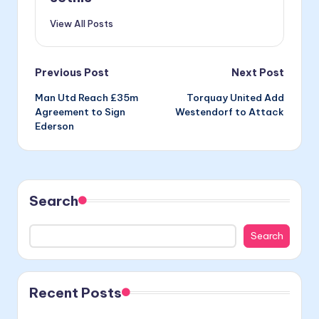
View All Posts
Post
Previous Post
Next Post
Man Utd Reach £35m
Torquay United Add
navigation
Agreement to Sign
Westendorf to Attack
Ederson
Search
Search
Recent Posts