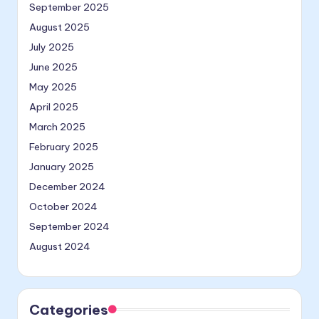
September 2025
August 2025
July 2025
June 2025
May 2025
April 2025
March 2025
February 2025
January 2025
December 2024
October 2024
September 2024
August 2024
Categories