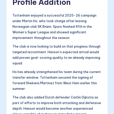
Profile Addition
Tottenham enjoyed a successful 2025-26 campaign
under Martin Ho, who took charge after leaving
Norwegian club SK Brann. Spurs finished fifth in the
Women’s Super League and showed significant
improvement throughout the season.
The club is now looking to build on that progress through
targeted recruitment. Hanson’s expected arrival would
add proven goal-scoring quality to an already improving
squad.
Ho has already strengthened his team during the current
transfer window. Tottenham secured the signing of
forward Shekiera Martinez from West Ham earlier this
summer.
The club also added Dutch defender Caitlin Dijkstra as
part of efforts to improve both attacking and defensive
depth. Hanson would become another experienced