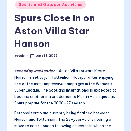
Posted
Sports and Outdoor Activities
in
Spurs Close In on
Aston Villa Star
Hanson
setnis
June 18, 2026
Posted
by
sevendayweekender
–
Aston Villa forward Kirsty
Hanson is set to join Tottenham Hotspur after enjoying
one of the most impressive campaigns in the Women’s
Super League. The Scotland international is expected to
become another major addition to Martin Ho’s squad as
Spurs prepare for the 2026-27 season.
Personal terms are currently being finalised between
Hanson and Tottenham. The 28-year-old is nearing a
move to north London following a season in which she