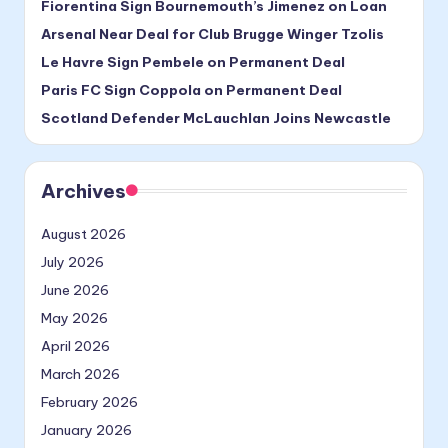
Fiorentina Sign Bournemouth’s Jimenez on Loan
Arsenal Near Deal for Club Brugge Winger Tzolis
Le Havre Sign Pembele on Permanent Deal
Paris FC Sign Coppola on Permanent Deal
Scotland Defender McLauchlan Joins Newcastle
Archives
August 2026
July 2026
June 2026
May 2026
April 2026
March 2026
February 2026
January 2026