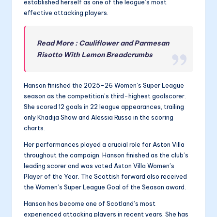
established herself as one of the league’s most
effective attacking players.
Read More : Cauliflower and Parmesan
Risotto With Lemon Breadcrumbs
Hanson finished the 2025-26 Women’s Super League
season as the competition’s third-highest goalscorer.
She scored 12 goals in 22 league appearances, trailing
only Khadija Shaw and Alessia Russo in the scoring
charts.
Her performances played a crucial role for Aston Villa
throughout the campaign. Hanson finished as the club’s
leading scorer and was voted Aston Villa Women’s
Player of the Year. The Scottish forward also received
the Women’s Super League Goal of the Season award.
Hanson has become one of Scotland’s most
experienced attacking players in recent years. She has