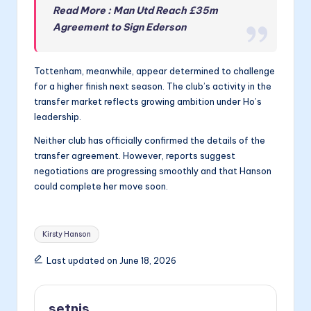
Read More : Man Utd Reach £35m
Agreement to Sign Ederson
Tottenham, meanwhile, appear determined to challenge
for a higher finish next season. The club’s activity in the
transfer market reflects growing ambition under Ho’s
leadership.
Neither club has officially confirmed the details of the
transfer agreement. However, reports suggest
negotiations are progressing smoothly and that Hanson
could complete her move soon.
Tags:
Kirsty Hanson
Last updated on June 18, 2026
setnis