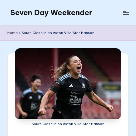
Seven Day Weekender
Skip
to
Seven
content
Day
Home
»
Spurs Close In on Aston Villa Star Hanson
Weekender
Sites
Spurs Close In on Aston Villa Star Hanson