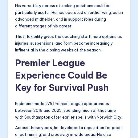
His versatility across attacking positions could be
particularly useful. He has operated on either wing, as an
advanced midfielder, and in support roles during
different stages of his career.
That flexibility gives the coaching staff more options as
injuries, suspensions, and form become increasingly
influential in the closing weeks of the season.
Premier League
Experience Could Be
Key for Survival Push
Redmond made 276 Premier League appearances
between 2016 and 2023, spending much of that time
with Southampton after earlier spells with Norwich City.
Across those years, he developed a reputation for pace,
direct running, and creativity in wide areas. He also