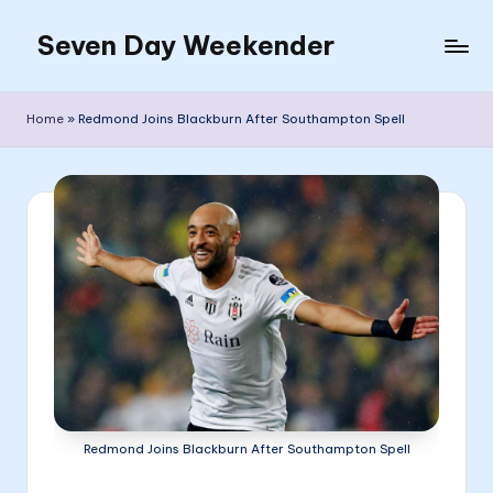
Seven Day Weekender
Skip
to
Seven
content
Day
Home
»
Redmond Joins Blackburn After Southampton Spell
Weekender
Sites
Redmond Joins Blackburn After Southampton Spell