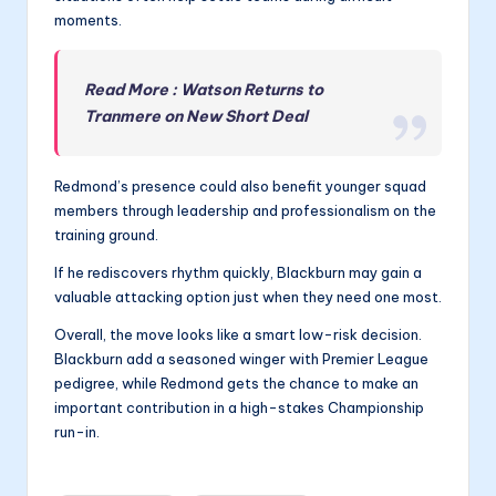
moments.
Read More : Watson Returns to
Tranmere on New Short Deal
Redmond’s presence could also benefit younger squad
members through leadership and professionalism on the
training ground.
If he rediscovers rhythm quickly, Blackburn may gain a
valuable attacking option just when they need one most.
Overall, the move looks like a smart low-risk decision.
Blackburn add a seasoned winger with Premier League
pedigree, while Redmond gets the chance to make an
important contribution in a high-stakes Championship
run-in.