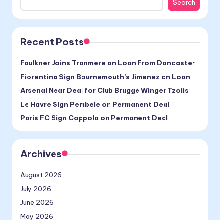
Search
Recent Posts
Faulkner Joins Tranmere on Loan From Doncaster
Fiorentina Sign Bournemouth’s Jimenez on Loan
Arsenal Near Deal for Club Brugge Winger Tzolis
Le Havre Sign Pembele on Permanent Deal
Paris FC Sign Coppola on Permanent Deal
Archives
August 2026
July 2026
June 2026
May 2026