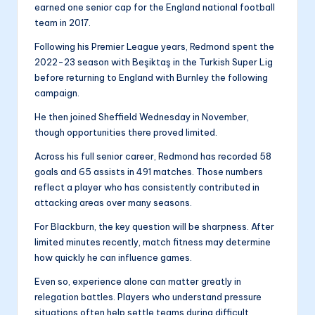
earned one senior cap for the England national football
team in 2017.
Following his Premier League years, Redmond spent the
2022-23 season with Beşiktaş in the Turkish Super Lig
before returning to England with Burnley the following
campaign.
He then joined Sheffield Wednesday in November,
though opportunities there proved limited.
Across his full senior career, Redmond has recorded 58
goals and 65 assists in 491 matches. Those numbers
reflect a player who has consistently contributed in
attacking areas over many seasons.
For Blackburn, the key question will be sharpness. After
limited minutes recently, match fitness may determine
how quickly he can influence games.
Even so, experience alone can matter greatly in
relegation battles. Players who understand pressure
situations often help settle teams during difficult