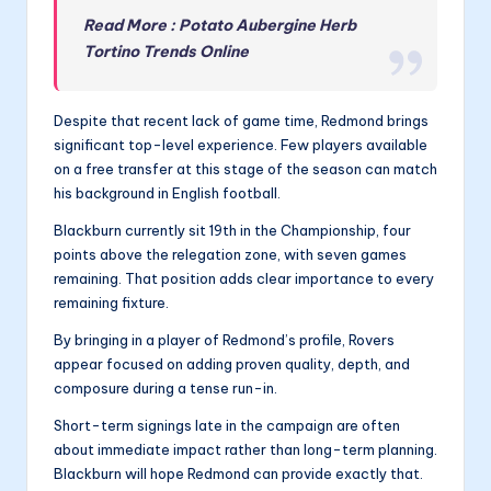
Read More : Potato Aubergine Herb
Tortino Trends Online
Despite that recent lack of game time, Redmond brings
significant top-level experience. Few players available
on a free transfer at this stage of the season can match
his background in English football.
Blackburn currently sit 19th in the Championship, four
points above the relegation zone, with seven games
remaining. That position adds clear importance to every
remaining fixture.
By bringing in a player of Redmond’s profile, Rovers
appear focused on adding proven quality, depth, and
composure during a tense run-in.
Short-term signings late in the campaign are often
about immediate impact rather than long-term planning.
Blackburn will hope Redmond can provide exactly that.