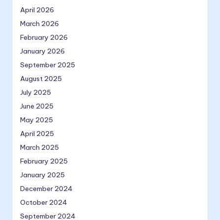
April 2026
March 2026
February 2026
January 2026
September 2025
August 2025
July 2025
June 2025
May 2025
April 2025
March 2025
February 2025
January 2025
December 2024
October 2024
September 2024