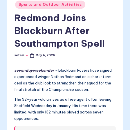
Posted
Sports and Outdoor Activities
in
Redmond Joins
Blackburn After
Southampton Spell
setnis
May 4, 2026
Posted
by
sevendayweekender
–
Blackburn Rovers have signed
experienced winger Nathan Redmond on a short-term
deal as the club look to strengthen their squad for the
final stretch of the Championship season.
The 32-year-old arrives as a free agent after leaving
Sheffield Wednesday in January. His time there was
limited, with only 132 minutes played across seven
appearances.