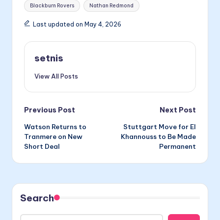
Tags:
Blackburn Rovers
Nathan Redmond
Last updated on May 4, 2026
setnis
View All Posts
Post
Previous Post
Next Post
Watson Returns to
Stuttgart Move for El
navigation
Tranmere on New
Khannouss to Be Made
Short Deal
Permanent
Search