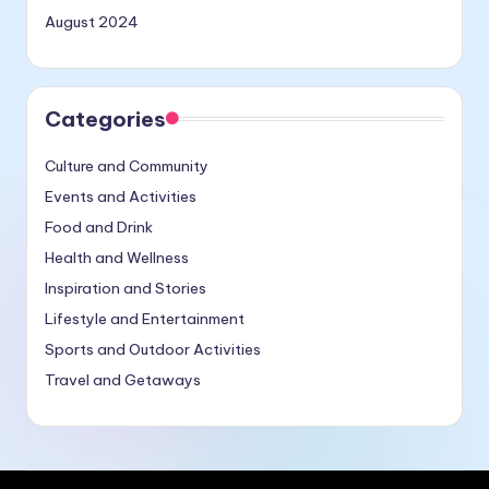
August 2024
Categories
Culture and Community
Events and Activities
Food and Drink
Health and Wellness
Inspiration and Stories
Lifestyle and Entertainment
Sports and Outdoor Activities
Travel and Getaways