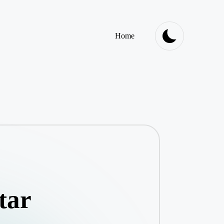
Home
tar