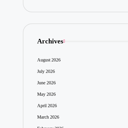
Archives
August 2026
July 2026
June 2026
May 2026
April 2026
March 2026