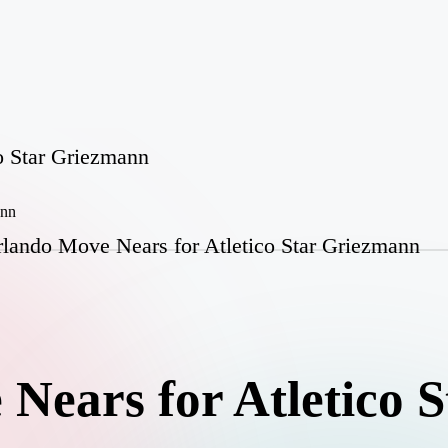
o Star Griezmann
lando Move Nears for Atletico Star Griezmann
Nears for Atletico S