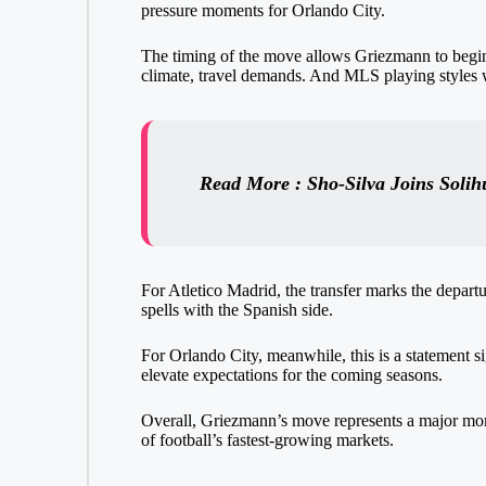
pressure moments for Orlando City.
The timing of the move allows Griezmann to begin
climate, travel demands. And MLS playing styles w
Read More : Sho-Silva Joins Solih
For Atletico Madrid, the transfer marks the departu
spells with the Spanish side.
For Orlando City, meanwhile, this is a statement si
elevate expectations for the coming seasons.
Overall, Griezmann’s move represents a major mome
of football’s fastest-growing markets.