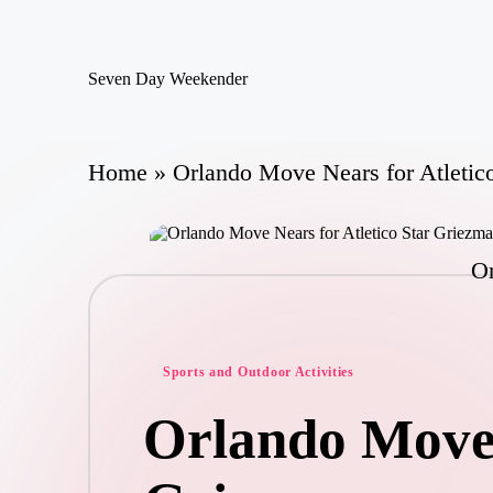
Skip
Seven Day Weekender
to
Seven
content
Day
Weekender
Sites
Home
»
Orlando Move Nears for Atletic
Or
Posted
Sports and Outdoor Activities
in
Orlando Move 