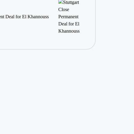
ent Deal for El Khannouss