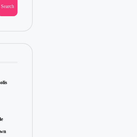
Search
olis
le
own