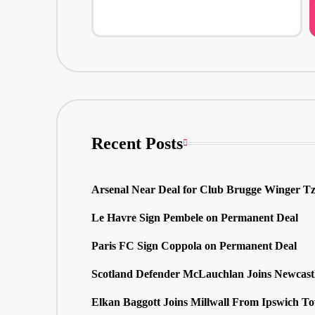
Recent Posts
Arsenal Near Deal for Club Brugge Winger Tz
Le Havre Sign Pembele on Permanent Deal
Paris FC Sign Coppola on Permanent Deal
Scotland Defender McLauchlan Joins Newcast
Elkan Baggott Joins Millwall From Ipswich T