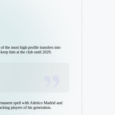
 the most high-profile transfers into
 keep him at the club until 2029.
ermanent spell with Atletico Madrid and
acking players of his generation.