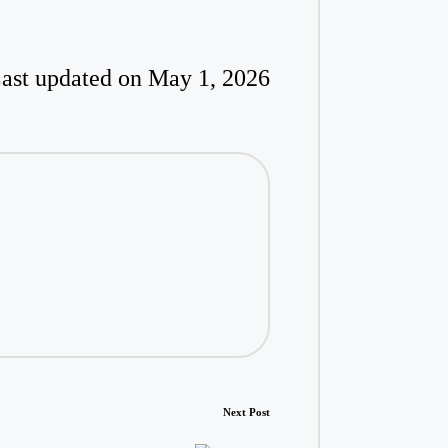
ast updated on May 1, 2026
Next Post