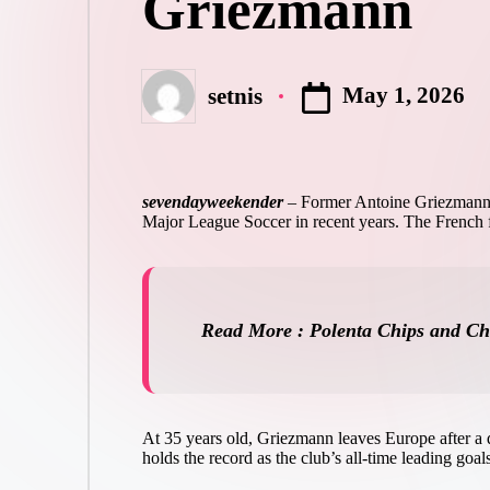
Griezmann
May 1, 2026
setnis
Posted
by
sevendayweekender
–
Former Antoine Griezmann wi
Major League Soccer in recent years. The French for
Read More : Polenta Chips and C
At 35 years old, Griezmann leaves Europe after a d
holds the record as the club’s all-time leading goa