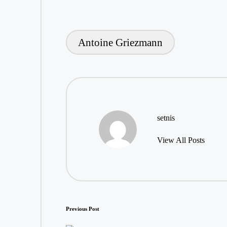
Antoine Griezmann
Tags:
setnis
View All Posts
Post
Previous Post
navigation