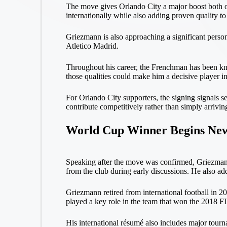
The move gives Orlando City a major boost both on 
internationally while also adding proven quality to
Griezmann is also approaching a significant person
Atletico Madrid.
Throughout his career, the Frenchman has been known
those qualities could make him a decisive player 
For Orlando City supporters, the signing signals s
contribute competitively rather than simply arrivin
World Cup Winner Begins New
Speaking after the move was confirmed, Griezmann s
from the club during early discussions. He also a
Griezmann retired from international football in 2
played a key role in the team that won the 2018 
His international résumé also includes major tourn