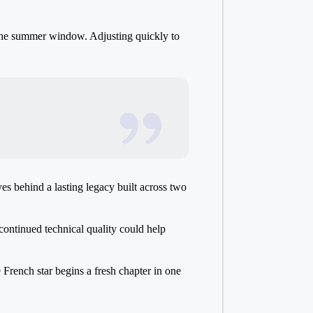
the summer window. Adjusting quickly to
es behind a lasting legacy built across two
 continued technical quality could help
French star begins a fresh chapter in one