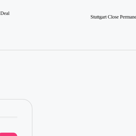
 Deal
Stuttgart Close Perman