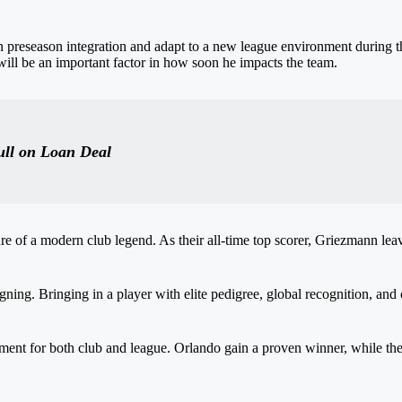
 preseason integration and adapt to a new league environment during 
ill be an important factor in how soon he impacts the team.
ull on Loan Deal
re of a modern club legend. As their all-time top scorer, Griezmann leav
gning. Bringing in a player with elite pedigree, global recognition, and
nt for both club and league. Orlando gain a proven winner, while the 