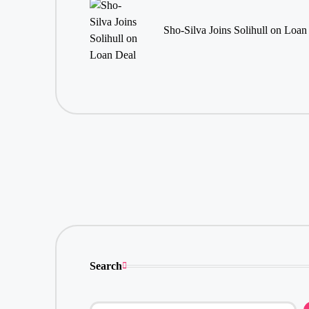
Sho-Silva Joins Solihull on Loan
Search