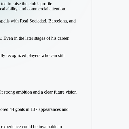
d to raise the club’s profile
cal ability, and commercial attention.
 spells with Real Sociedad, Barcelona, and
Even in the later stages of his career,
lly recognized players who can still
t strong ambition and a clear future vision
scored 44 goals in 137 appearances and
t experience could be invaluable in