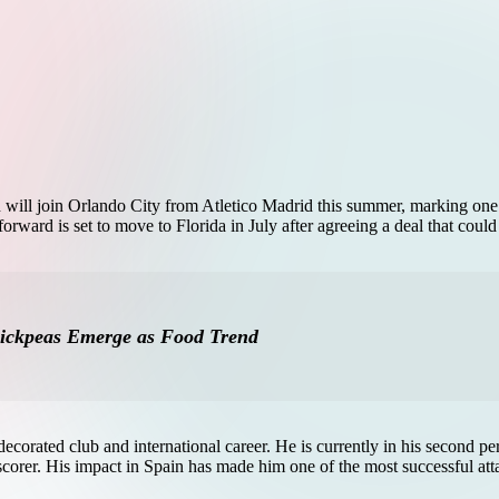
ll join Orlando City from Atletico Madrid this summer, marking one of
ward is set to move to Florida in July after agreeing a deal that could
hickpeas Emerge as Food Trend
ecorated club and international career. He is currently in his second p
lscorer. His impact in Spain has made him one of the most successful att