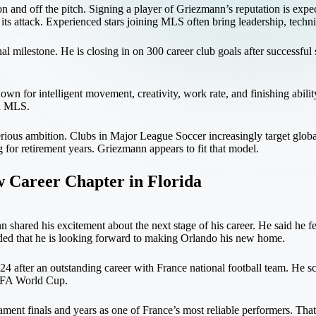
and off the pitch. Signing a player of Griezmann’s reputation is expecte
 its attack. Experienced stars joining MLS often bring leadership, techni
al milestone. He is closing in on 300 career club goals after successful
 for intelligent movement, creativity, work rate, and finishing ability. 
in MLS.
erious ambition. Clubs in Major League Soccer increasingly target globa
g for retirement years. Griezmann appears to fit that model.
 Career Chapter in Florida
hared his excitement about the next stage of his career. He said he fel
dded that he is looking forward to making Orlando his new home.
024 after an outstanding career with France national football team. He 
FIFA World Cup.
ament finals and years as one of France’s most reliable performers. Tha