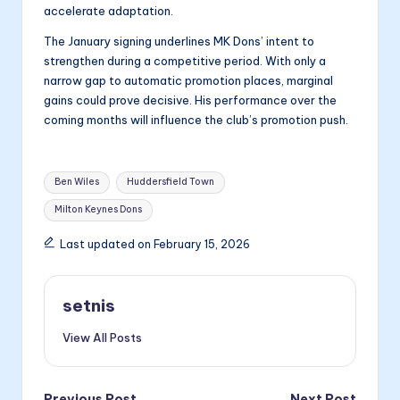
accelerate adaptation.
The January signing underlines MK Dons’ intent to
strengthen during a competitive period. With only a
narrow gap to automatic promotion places, marginal
gains could prove decisive. His performance over the
coming months will influence the club’s promotion push.
Tags:
Ben Wiles
Huddersfield Town
Milton Keynes Dons
Last updated on February 15, 2026
setnis
View All Posts
Previous Post
Next Post