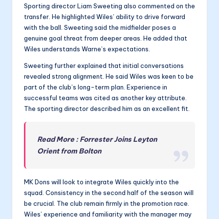
Sporting director Liam Sweeting also commented on the
transfer. He highlighted Wiles’ ability to drive forward
with the ball. Sweeting said the midfielder poses a
genuine goal threat from deeper areas. He added that
Wiles understands Warne’s expectations.
Sweeting further explained that initial conversations
revealed strong alignment. He said Wiles was keen to be
part of the club’s long-term plan. Experience in
successful teams was cited as another key attribute.
The sporting director described him as an excellent fit.
Read More : Forrester Joins Leyton
Orient from Bolton
MK Dons will look to integrate Wiles quickly into the
squad. Consistency in the second half of the season will
be crucial. The club remain firmly in the promotion race.
Wiles’ experience and familiarity with the manager may