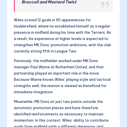
Broccoli and Mustard Twist
Wiles scored 12 goals in 110 appearances for
Huddersfield, where he established himself as a regular
presence in midfield during his time with the Terriers. As
a result, his experience at higher levels is expected to
strengthen MK Dons’ promotion ambitions, with the club
currently sitting fifth in League Two.
Previously, the midfielder worked under MK Dons
manager Paul Warne at Rotherham United, and that
partnership played an important role in the move.
Because Warne knows Wiles’ playing style and tactical
strengths well, the reunion is viewed as beneficial for
immediate integration.
Meanwhile, MK Dons sit just two points outside the
automatic promotion places and have therefore
identified reinforcements as necessary to maintain
momentum. In this context, Wiles’ ability to contribute
goals from midfield adds a different dimension, and