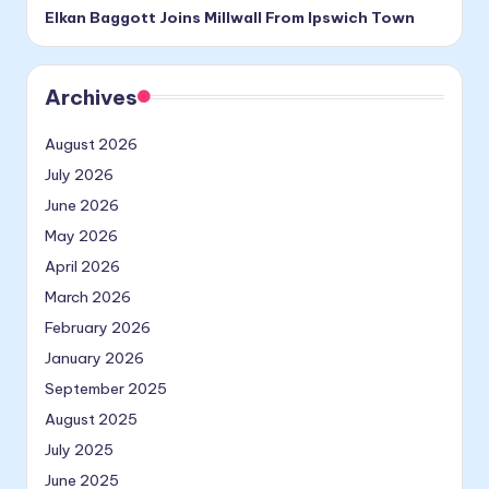
Elkan Baggott Joins Millwall From Ipswich Town
Archives
August 2026
July 2026
June 2026
May 2026
April 2026
March 2026
February 2026
January 2026
September 2025
August 2025
July 2025
June 2025