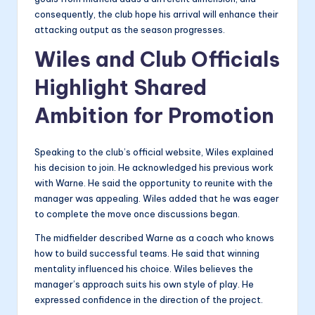
consequently, the club hope his arrival will enhance their
attacking output as the season progresses.
Wiles and Club Officials
Highlight Shared
Ambition for Promotion
Speaking to the club’s official website, Wiles explained
his decision to join. He acknowledged his previous work
with Warne. He said the opportunity to reunite with the
manager was appealing. Wiles added that he was eager
to complete the move once discussions began.
The midfielder described Warne as a coach who knows
how to build successful teams. He said that winning
mentality influenced his choice. Wiles believes the
manager’s approach suits his own style of play. He
expressed confidence in the direction of the project.