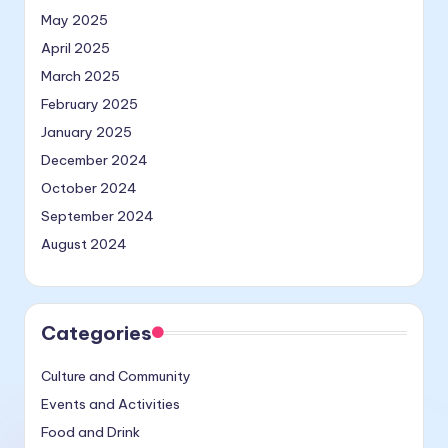
May 2025
April 2025
March 2025
February 2025
January 2025
December 2024
October 2024
September 2024
August 2024
Categories
Culture and Community
Events and Activities
Food and Drink