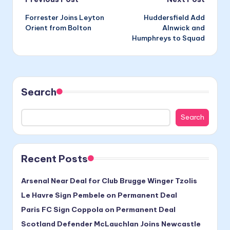
Post
Forrester Joins Leyton
Huddersfield Add
navigation
Orient from Bolton
Alnwick and
Humphreys to Squad
Search
Search
Recent Posts
Arsenal Near Deal for Club Brugge Winger Tzolis
Le Havre Sign Pembele on Permanent Deal
Paris FC Sign Coppola on Permanent Deal
Scotland Defender McLauchlan Joins Newcastle