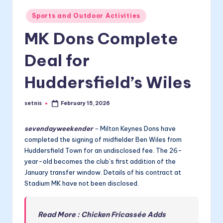
Posted
Sports and Outdoor Activities
in
MK Dons Complete
Deal for
Huddersfield’s Wiles
setnis
February 15, 2026
Posted
by
sevendayweekender
–
Milton Keynes Dons have
completed the signing of midfielder Ben Wiles from
Huddersfield Town for an undisclosed fee. The 26-
year-old becomes the club’s first addition of the
January transfer window. Details of his contract at
Stadium MK have not been disclosed.
Read More : Chicken Fricassée Adds