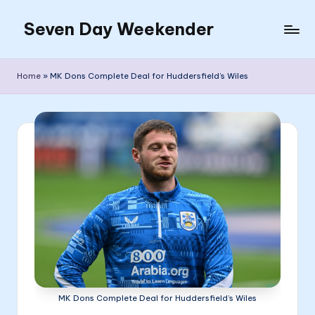
Seven Day Weekender
Skip
to
Seven
content
Day
Home
»
MK Dons Complete Deal for Huddersfield’s Wiles
Weekender
Sites
MK Dons Complete Deal for Huddersfield’s Wiles