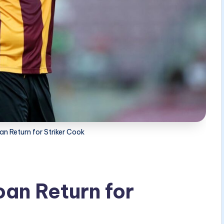
n Return for Striker Cook
an Return for