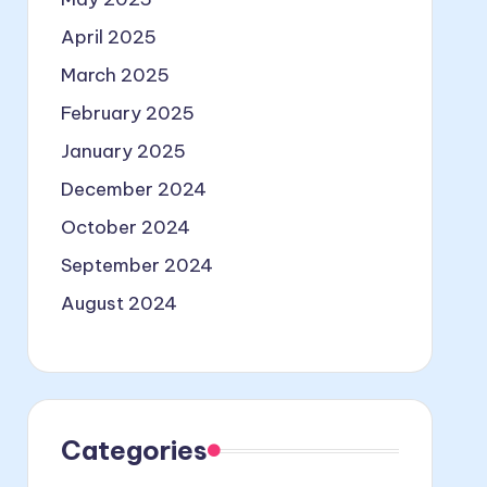
April 2025
March 2025
February 2025
January 2025
December 2024
October 2024
September 2024
August 2024
Categories