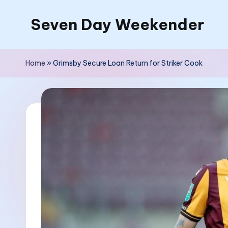
Seven Day Weekender
Skip
to
Seven
content
Day
Home
»
Grimsby Secure Loan Return for Striker Cook
Weekender
Sites