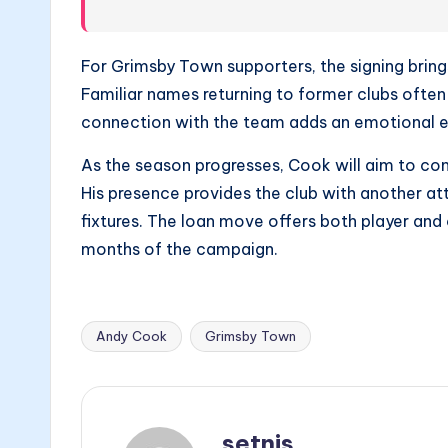
For Grimsby Town supporters, the signing brin
Familiar names returning to former clubs often
connection with the team adds an emotional 
As the season progresses, Cook will aim to co
His presence provides the club with another at
fixtures. The loan move offers both player and 
months of the campaign.
Andy Cook
Grimsby Town
Tags:
setnis