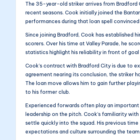
The 35-year-old striker arrives from Bradford C
recent seasons. Cook initially joined the Bant
performances during that loan spell convince
Since joining Bradford, Cook has established hi
scorers. Over his time at Valley Parade, he sco
statistics highlight his reliability in front of go
Cook’s contract with Bradford City is due to ex
agreement nearing its conclusion, the striker
The loan move allows him to gain further playi
to his former club.
Experienced forwards often play an important 
leadership on the pitch. Cook’s familiarity with
settle quickly into the squad. His previous ti
expectations and culture surrounding the team