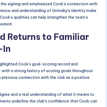
he signing and emphasized Cook’s connection with
perience and understanding of Grimsby’s identity make
Cook’s qualities can help strengthen the team’s
season.
 Returns to Familiar
-In
 highlighted Cook’s goal-scoring record and
r with a strong history of scoring goals throughout
 previous connection with the club as a positive
digree and a real understanding of what it means to
comments underline the club’s confidence that Cook can