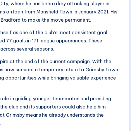
ity, where he has been a key attacking player in
ams on loan from Mansfield Town in January 2021. His
d Bradford to make the move permanent.
mself as one of the club’s most consistent goal
red 77 goals in 171 league appearances. These
al across several seasons.
pire at the end of the current campaign. With the
 has now secured a temporary return to Grimsby Town.
ng opportunities while bringing valuable experience
role in guiding younger teammates and providing
 the club and its supporters could also help him
me at Grimsby means he already understands the
.