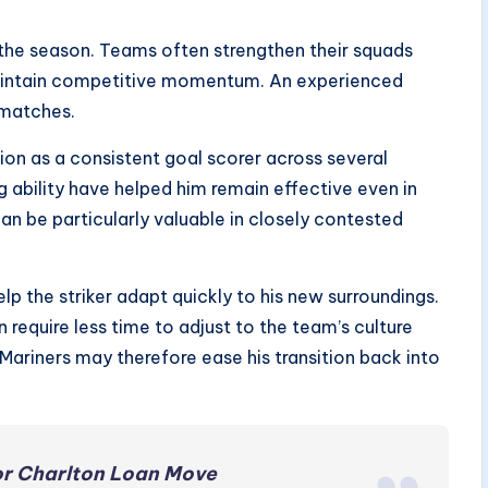
the season. Teams often strengthen their squads
maintain competitive momentum. An experienced
l matches.
ion as a consistent goal scorer across several
ng ability have helped him remain effective even in
can be particularly valuable in closely contested
lp the striker adapt quickly to his new surroundings.
 require less time to adjust to the team’s culture
 Mariners may therefore ease his transition back into
or Charlton Loan Move