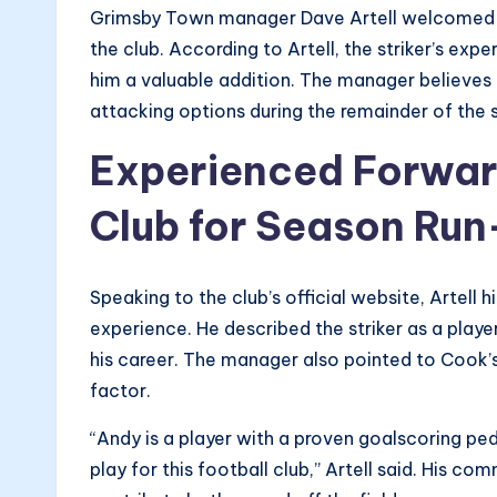
Grimsby Town manager Dave Artell welcomed t
the club. According to Artell, the striker’s ex
him a valuable addition. The manager believes 
attacking options during the remainder of the 
Experienced Forward
Club for Season Run
Speaking to the club’s official website, Artell
experience. He described the striker as a playe
his career. The manager also pointed to Cook’s
factor.
“Andy is a player with a proven goalscoring pe
play for this football club,” Artell said. His 