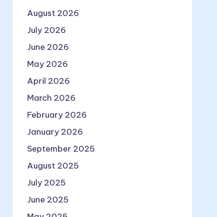
August 2026
July 2026
June 2026
May 2026
April 2026
March 2026
February 2026
January 2026
September 2025
August 2025
July 2025
June 2025
May 2025