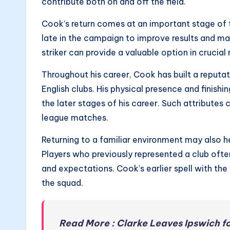
contribute both on and off the field.
Cook’s return comes at an important stage of 
late in the campaign to improve results and 
striker can provide a valuable option in crucia
Throughout his career, Cook has built a reputat
English clubs. His physical presence and finishi
the later stages of his career. Such attributes 
league matches.
Returning to a familiar environment may also he
Players who previously represented a club often
and expectations. Cook’s earlier spell with the
the squad.
Read More : Clarke Leaves Ipswich f