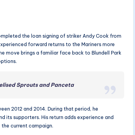
pleted the loan signing of striker Andy Cook from
 experienced forward returns to the Mariners more
 The move brings a familiar face back to Blundell Park
options.
elised Sprouts and Panceta
en 2012 and 2014. During that period, he
d its supporters. His return adds experience and
g the current campaign.