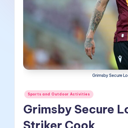
Grimsby Secure Loa
Posted
Sports and Outdoor Activities
in
Grimsby Secure Lo
Striker Cook