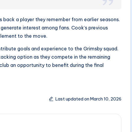
gs back a player they remember from earlier seasons.
 generate interest among fans. Cook’s previous
element to the move.
ntribute goals and experience to the Grimsby squad.
tacking option as they compete in the remaining
club an opportunity to benefit during the final
Last updated on March 10, 2026