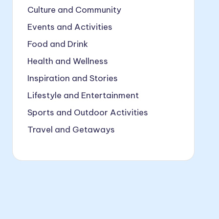
Culture and Community
Events and Activities
Food and Drink
Health and Wellness
Inspiration and Stories
Lifestyle and Entertainment
Sports and Outdoor Activities
Travel and Getaways