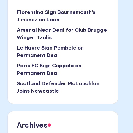
Fiorentina Sign Bournemouth’s
Jimenez on Loan
Arsenal Near Deal for Club Brugge
Winger Tzolis
Le Havre Sign Pembele on
Permanent Deal
Paris FC Sign Coppola on
Permanent Deal
Scotland Defender McLauchlan
Joins Newcastle
Archives