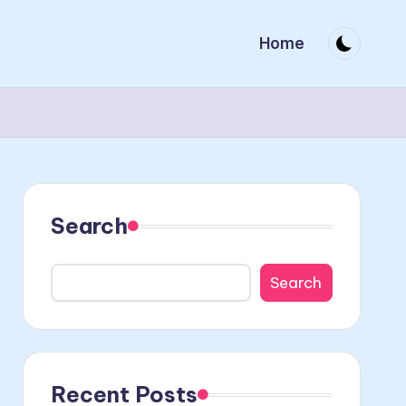
Home
Search
Search
Recent Posts