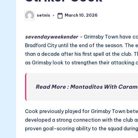
March 10, 2026
setnis
Posted
by
sevendayweekender
–
Grimsby Town have com
Bradford City until the end of the season. The
than a decade after his first spell at the club.
as Grimsby look to strengthen their attacking 
Read More : Montaditos With Caram
Cook previously played for Grimsby Town betwe
developed a strong connection with the club an
proven goal-scoring ability to the squad durin