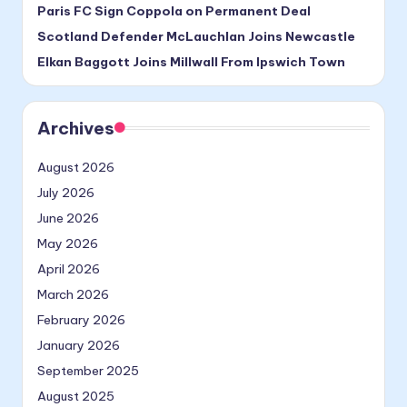
Paris FC Sign Coppola on Permanent Deal
Scotland Defender McLauchlan Joins Newcastle
Elkan Baggott Joins Millwall From Ipswich Town
Archives
August 2026
July 2026
June 2026
May 2026
April 2026
March 2026
February 2026
January 2026
September 2025
August 2025