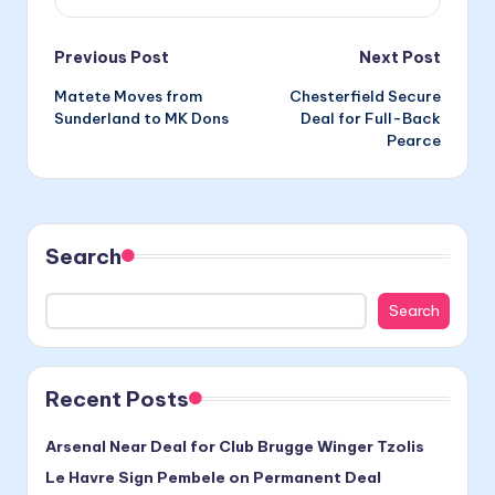
Post
Previous Post
Next Post
Matete Moves from
Chesterfield Secure
navigation
Sunderland to MK Dons
Deal for Full-Back
Pearce
Search
Search
Recent Posts
Arsenal Near Deal for Club Brugge Winger Tzolis
Le Havre Sign Pembele on Permanent Deal