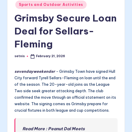
Posted
Sports and Outdoor Activities
in
Grimsby Secure Loan
Deal for Sellars-
Fleming
setnis
February 21, 2026
Posted
by
sevendayweekender
–
Grimsby Town have signed Hull
City forward Tyrell Sellars-Fleming on loan until the end
of the season. The 20-year-old joins as the League
Two side seek greater attacking depth. The club
confirmed the move through an official statement on its
website. The signing comes as Grimsby prepare for
crucial fixtures in both league and cup competitions.
Read More : Peanut Dal Meets