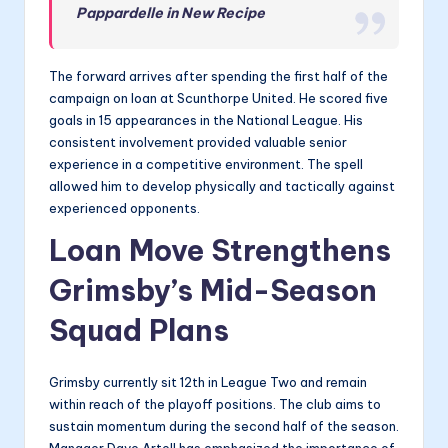
Pappardelle in New Recipe
The forward arrives after spending the first half of the
campaign on loan at Scunthorpe United. He scored five
goals in 15 appearances in the National League. His
consistent involvement provided valuable senior
experience in a competitive environment. The spell
allowed him to develop physically and tactically against
experienced opponents.
Loan Move Strengthens
Grimsby’s Mid-Season
Squad Plans
Grimsby currently sit 12th in League Two and remain
within reach of the playoff positions. The club aims to
sustain momentum during the second half of the season.
Manager Dave Artell has emphasized the importance of