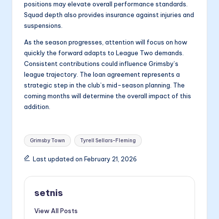
positions may elevate overall performance standards.
Squad depth also provides insurance against injuries and
suspensions.
As the season progresses, attention will focus on how
quickly the forward adapts to League Two demands.
Consistent contributions could influence Grimsby’s
league trajectory. The loan agreement represents a
strategic step in the club’s mid-season planning. The
coming months will determine the overall impact of this
addition.
Tags:
Grimsby Town
Tyrell Sellars-Fleming
Last updated on February 21, 2026
setnis
View All Posts