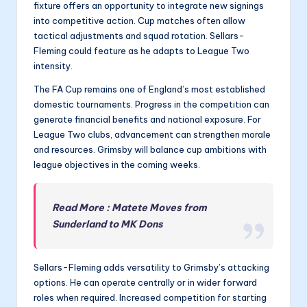
fixture offers an opportunity to integrate new signings
into competitive action. Cup matches often allow
tactical adjustments and squad rotation. Sellars-
Fleming could feature as he adapts to League Two
intensity.
The FA Cup remains one of England’s most established
domestic tournaments. Progress in the competition can
generate financial benefits and national exposure. For
League Two clubs, advancement can strengthen morale
and resources. Grimsby will balance cup ambitions with
league objectives in the coming weeks.
Read More : Matete Moves from
Sunderland to MK Dons
Sellars-Fleming adds versatility to Grimsby’s attacking
options. He can operate centrally or in wider forward
roles when required. Increased competition for starting