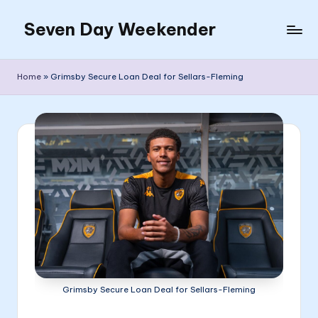
Seven Day Weekender
Skip
to
Seven
content
Day
Home
»
Grimsby Secure Loan Deal for Sellars-Fleming
Weekender
Sites
Grimsby Secure Loan Deal for Sellars-Fleming