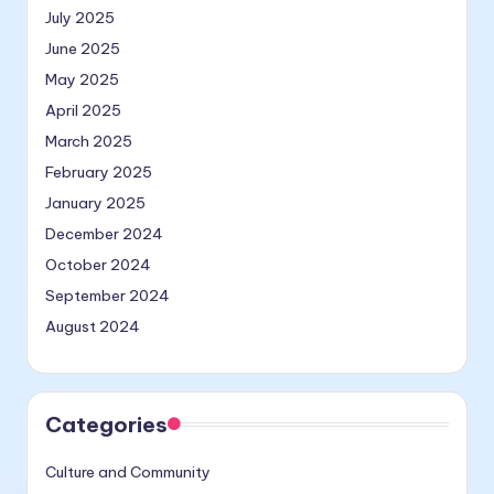
July 2025
June 2025
May 2025
April 2025
March 2025
February 2025
January 2025
December 2024
October 2024
September 2024
August 2024
Categories
Culture and Community