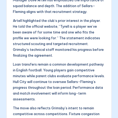
squad balance and depth. The addition of Sellars-
Fleming aligns with that recruitment strategy.
Artell highlighted the club’s prior interest in the player.
He told the official website, “Tyrell is a player we’ve
been aware of for some time and one who fits the
profile we were looking for.” The statement indicates
structured scouting and targeted recruitment.
Grimsby’s technical staff monitored his progress before
finalizing the agreement.
Loan transfers remain a common development pathway
in English football. Young players gain competitive
minutes while parent clubs evaluate performance levels.
Hull City will continue to oversee Sellars-Fleming’s
progress throughout the loan period. Performance data
and match involvement will inform long-term
assessments.
The move also reflects Grimsby’s intent to remain
competitive across competitions. Fixture congestion