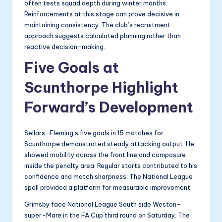
often tests squad depth during winter months.
Reinforcements at this stage can prove decisive in
maintaining consistency. The club’s recruitment
approach suggests calculated planning rather than
reactive decision-making.
Five Goals at
Scunthorpe Highlight
Forward’s Development
Sellars-Fleming’s five goals in 15 matches for
Scunthorpe demonstrated steady attacking output. He
showed mobility across the front line and composure
inside the penalty area. Regular starts contributed to his
confidence and match sharpness. The National League
spell provided a platform for measurable improvement.
Grimsby face National League South side Weston-
super-Mare in the FA Cup third round on Saturday. The