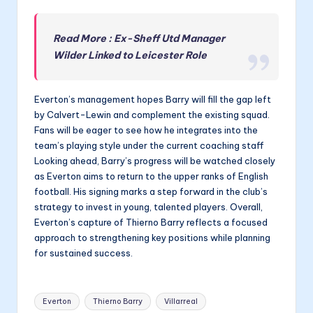
Read More : Ex-Sheff Utd Manager
Wilder Linked to Leicester Role
Everton’s management hopes Barry will fill the gap left
by Calvert-Lewin and complement the existing squad.
Fans will be eager to see how he integrates into the
team’s playing style under the current coaching staff
Looking ahead, Barry’s progress will be watched closely
as Everton aims to return to the upper ranks of English
football. His signing marks a step forward in the club’s
strategy to invest in young, talented players. Overall,
Everton’s capture of Thierno Barry reflects a focused
approach to strengthening key positions while planning
for sustained success.
Tags:
Everton
Thierno Barry
Villarreal