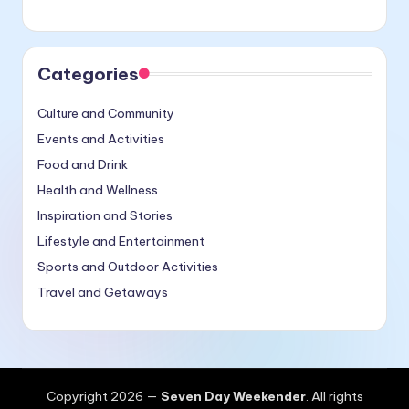
Categories
Culture and Community
Events and Activities
Food and Drink
Health and Wellness
Inspiration and Stories
Lifestyle and Entertainment
Sports and Outdoor Activities
Travel and Getaways
Copyright 2026 —
Seven Day Weekender
. All rights