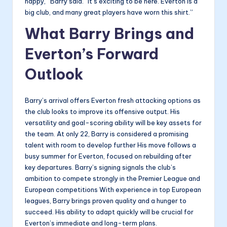
happy,” Barry said. “It’s exciting to be here. Everton is a
big club, and many great players have worn this shirt.”
What Barry Brings and
Everton’s Forward
Outlook
Barry’s arrival offers Everton fresh attacking options as
the club looks to improve its offensive output. His
versatility and goal-scoring ability will be key assets for
the team. At only 22, Barry is considered a promising
talent with room to develop further His move follows a
busy summer for Everton, focused on rebuilding after
key departures. Barry’s signing signals the club’s
ambition to compete strongly in the Premier League and
European competitions With experience in top European
leagues, Barry brings proven quality and a hunger to
succeed. His ability to adapt quickly will be crucial for
Everton’s immediate and long-term plans.