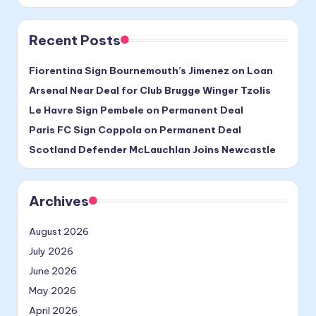
Recent Posts
Fiorentina Sign Bournemouth’s Jimenez on Loan
Arsenal Near Deal for Club Brugge Winger Tzolis
Le Havre Sign Pembele on Permanent Deal
Paris FC Sign Coppola on Permanent Deal
Scotland Defender McLauchlan Joins Newcastle
Archives
August 2026
July 2026
June 2026
May 2026
April 2026