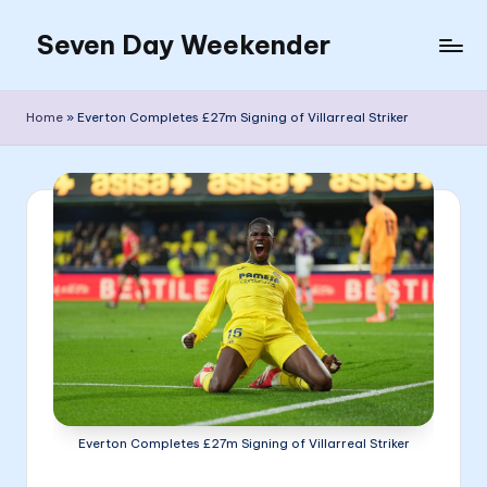
Seven Day Weekender
Skip
to
Seven
content
Day
Home
»
Everton Completes £27m Signing of Villarreal Striker
Weekender
Sites
Everton Completes £27m Signing of Villarreal Striker