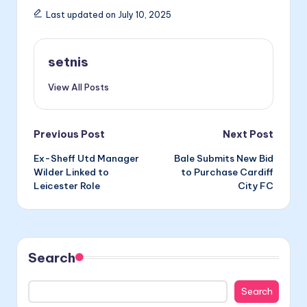
Last updated on July 10, 2025
setnis
View All Posts
Post
Previous Post
Next Post
Ex-Sheff Utd Manager
Bale Submits New Bid
navigation
Wilder Linked to
to Purchase Cardiff
Leicester Role
City FC
Search
Search