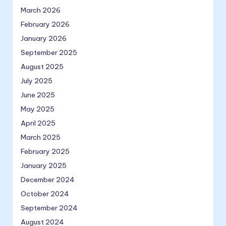
March 2026
February 2026
January 2026
September 2025
August 2025
July 2025
June 2025
May 2025
April 2025
March 2025
February 2025
January 2025
December 2024
October 2024
September 2024
August 2024