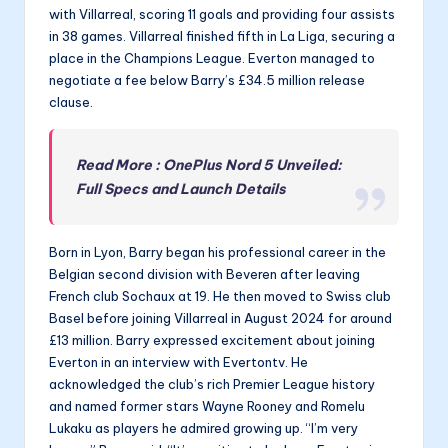
with Villarreal, scoring 11 goals and providing four assists
in 38 games. Villarreal finished fifth in La Liga, securing a
place in the Champions League. Everton managed to
negotiate a fee below Barry’s £34.5 million release
clause.
Read More : OnePlus Nord 5 Unveiled:
Full Specs and Launch Details
Born in Lyon, Barry began his professional career in the
Belgian second division with Beveren after leaving
French club Sochaux at 19. He then moved to Swiss club
Basel before joining Villarreal in August 2024 for around
£13 million. Barry expressed excitement about joining
Everton in an interview with Evertontv. He
acknowledged the club’s rich Premier League history
and named former stars Wayne Rooney and Romelu
Lukaku as players he admired growing up. “I’m very