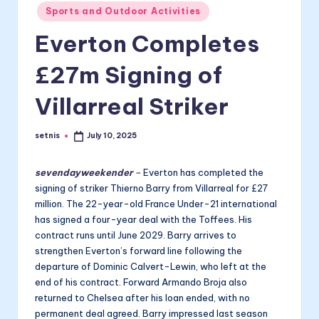
Posted
Sports and Outdoor Activities
in
Everton Completes
£27m Signing of
Villarreal Striker
setnis
July 10, 2025
Posted
by
sevendayweekender
–
Everton has completed the
signing of striker Thierno Barry from Villarreal for £27
million. The 22-year-old France Under-21 international
has signed a four-year deal with the Toffees. His
contract runs until June 2029. Barry arrives to
strengthen Everton’s forward line following the
departure of Dominic Calvert-Lewin, who left at the
end of his contract. Forward Armando Broja also
returned to Chelsea after his loan ended, with no
permanent deal agreed. Barry impressed last season