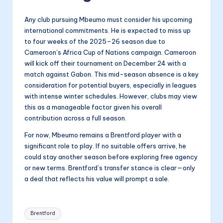
Any club pursuing Mbeumo must consider his upcoming
international commitments. He is expected to miss up
to four weeks of the 2025–26 season due to
Cameroon’s Africa Cup of Nations campaign. Cameroon
will kick off their tournament on December 24 with a
match against Gabon. This mid-season absence is a key
consideration for potential buyers, especially in leagues
with intense winter schedules. However, clubs may view
this as a manageable factor given his overall
contribution across a full season.
For now, Mbeumo remains a Brentford player with a
significant role to play. If no suitable offers arrive, he
could stay another season before exploring free agency
or new terms. Brentford’s transfer stance is clear—only
a deal that reflects his value will prompt a sale.
Tags:
Brentford