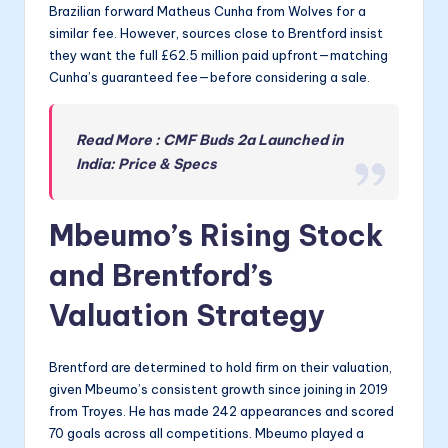
Brazilian forward Matheus Cunha from Wolves for a
similar fee. However, sources close to Brentford insist
they want the full £62.5 million paid upfront—matching
Cunha’s guaranteed fee—before considering a sale.
Read More : CMF Buds 2a Launched in
India: Price & Specs
Mbeumo’s Rising Stock
and Brentford’s
Valuation Strategy
Brentford are determined to hold firm on their valuation,
given Mbeumo’s consistent growth since joining in 2019
from Troyes. He has made 242 appearances and scored
70 goals across all competitions. Mbeumo played a