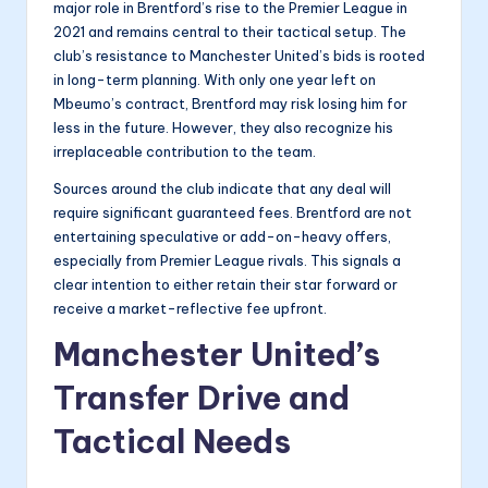
major role in Brentford’s rise to the Premier League in
2021 and remains central to their tactical setup. The
club’s resistance to Manchester United’s bids is rooted
in long-term planning. With only one year left on
Mbeumo’s contract, Brentford may risk losing him for
less in the future. However, they also recognize his
irreplaceable contribution to the team.
Sources around the club indicate that any deal will
require significant guaranteed fees. Brentford are not
entertaining speculative or add-on-heavy offers,
especially from Premier League rivals. This signals a
clear intention to either retain their star forward or
receive a market-reflective fee upfront.
Manchester United’s
Transfer Drive and
Tactical Needs