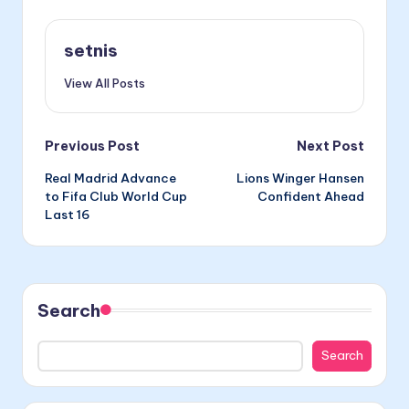
setnis
View All Posts
Post
Previous Post
Next Post
Real Madrid Advance
Lions Winger Hansen
navigation
to Fifa Club World Cup
Confident Ahead
Last 16
Search
Search