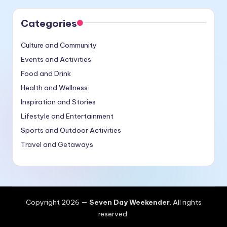
Categories
Culture and Community
Events and Activities
Food and Drink
Health and Wellness
Inspiration and Stories
Lifestyle and Entertainment
Sports and Outdoor Activities
Travel and Getaways
Copyright 2026 —
Seven Day Weekender
. All rights
reserved.