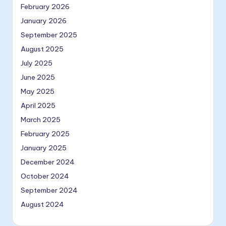
February 2026
January 2026
September 2025
August 2025
July 2025
June 2025
May 2025
April 2025
March 2025
February 2025
January 2025
December 2024
October 2024
September 2024
August 2024