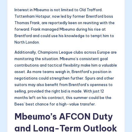
Interest in Mbeumo is not limited to Old Trafford.
Tottenham Hotspur, now led by former Brentford boss
Thomas Frank, are reportedly keen on reuniting with the
forward. Frank managed Mbeumo during his rise at
Brentford and could use his knowledge to tempt him to
North London.
Additionally, Champions League clubs across Europe are
monitoring the situation. Mbeumo’s consistent goal
contributions and tactical flexibility make him a valuable
asset. As more teams weigh in, Brentford’s position in
negotiations could strengthen further. Spurs and other
suitors may also benefit from Brentford’s openness to
selling, provided the right bid is made. With just 12
months left on his contract, this summer could be the
Bees’ best chance for a high-value transfer.
Mbeumo’s AFCON Duty
and Long-Term Outlook