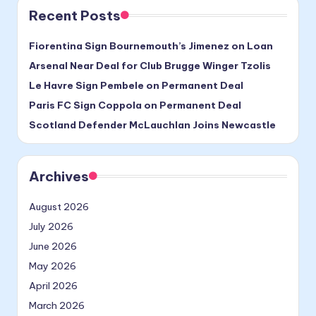
Recent Posts
Fiorentina Sign Bournemouth’s Jimenez on Loan
Arsenal Near Deal for Club Brugge Winger Tzolis
Le Havre Sign Pembele on Permanent Deal
Paris FC Sign Coppola on Permanent Deal
Scotland Defender McLauchlan Joins Newcastle
Archives
August 2026
July 2026
June 2026
May 2026
April 2026
March 2026