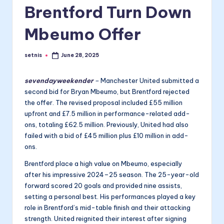
Brentford Turn Down
Mbeumo Offer
setnis
June 28, 2025
Posted
by
sevendayweekender
–
Manchester United submitted a
second bid for Bryan Mbeumo, but Brentford rejected
the offer. The revised proposal included £55 million
upfront and £7.5 million in performance-related add-
ons, totaling £62.5 million. Previously, United had also
failed with a bid of £45 million plus £10 million in add-
ons.
Brentford place a high value on Mbeumo, especially
after his impressive 2024–25 season. The 25-year-old
forward scored 20 goals and provided nine assists,
setting a personal best. His performances played a key
role in Brentford’s mid-table finish and their attacking
strength. United reignited their interest after signing