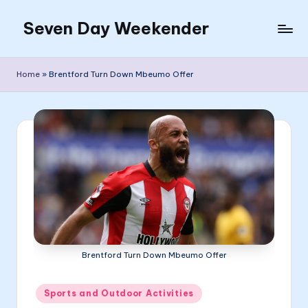
Seven Day Weekender
Skip
to
Seven
content
Day
Home
»
Brentford Turn Down Mbeumo Offer
Weekender
Sites
Brentford Turn Down Mbeumo Offer
Posted
Sports and Outdoor Activities
in