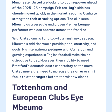
Manchester United are looking to add firepower ahead
of the 2025–26 campaign. Erik ten Hag’s side has
already moved quickly in the market, securing Cunha to
strengthen their attacking options. The club sees
Mbeumo as a versatile and proven Premier League
performer who can operate across the frontline.
With United aiming for a top-four finish next season,
Mbeumo’s addition would provide pace, creativity, and
goals. His international pedigree with Cameroon and
growing experience in English football make him an
attractive target. However, their inability to meet
Brentford’s demands casts uncertainty on the move.
United may either need to increase their offer or shift
focus to other targets before the window closes.
Tottenham and
European Clubs Eye
Mbeumo