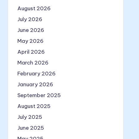
August 2026
July 2026
June 2026
May 2026
April 2026
March 2026
February 2026
January 2026
September 2025
August 2025
July 2025
June 2025
May 2025