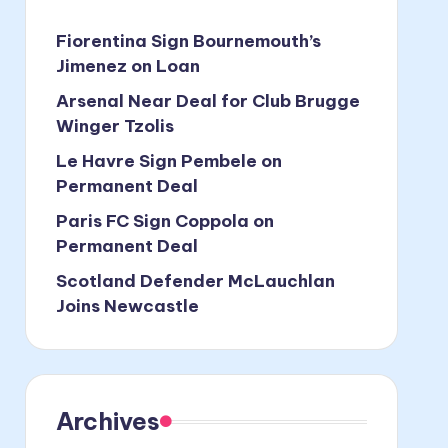
Fiorentina Sign Bournemouth’s
Jimenez on Loan
Arsenal Near Deal for Club Brugge
Winger Tzolis
Le Havre Sign Pembele on
Permanent Deal
Paris FC Sign Coppola on
Permanent Deal
Scotland Defender McLauchlan
Joins Newcastle
Archives