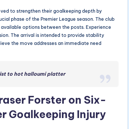
d to strengthen their goalkeeping depth by
ucial phase of the Premier League season. The club
d available options between the posts. Experience
ion. The arrival is intended to provide stability
ls believe the move addresses an immediate need
st to hot halloumi platter
aser Forster on Six-
r Goalkeeping Injury