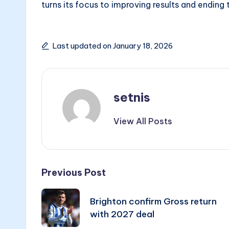
turns its focus to improving results and ending 
Last updated on January 18, 2026
setnis
View All Posts
Post
Previous Post
navigation
Brighton confirm Gross return
with 2027 deal