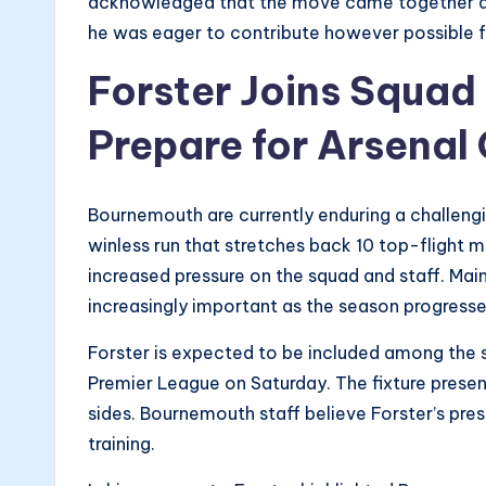
acknowledged that the move came together qui
he was eager to contribute however possible f
Forster Joins Squa
Prepare for Arsenal
Bournemouth are currently enduring a challengi
winless run that stretches back 10 top-flight m
increased pressure on the squad and staff. Ma
increasingly important as the season progresse
Forster is expected to be included among the 
Premier League on Saturday. The fixture presen
sides. Bournemouth staff believe Forster’s pre
training.