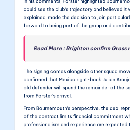
In his comments, Forster highlighted Bournemou
could see the club’s trajectory and believed it 
explained, made the decision to join particula
forward to being part of the group and contribu
Read More : Brighton confirm Gross 
The signing comes alongside other squad movem
confirmed that Mexico right-back Julian Arau
old defender will spend the remainder of the 
from Forster’s arrival.
From Bournemouth’s perspective, the deal repr
of the contract limits financial commitment wh
professionalism and experience are expected to 