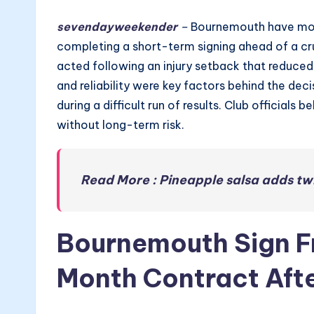
sevendayweekender
–
Bournemouth have move
completing a short-term signing ahead of a cr
acted following an injury setback that reduce
and reliability were key factors behind the decis
during a difficult run of results. Club officia
without long-term risk.
Read More : Pineapple salsa adds twi
Bournemouth Sign Fr
Month Contract Afte