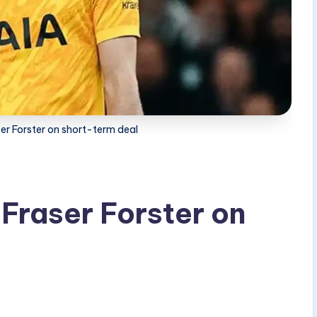
er Forster on short-term deal
Fraser Forster on