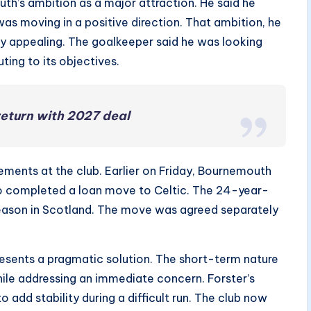
th’s ambition as a major attraction. He said he
was moving in a positive direction. That ambition, he
rly appealing. The goalkeeper said he was looking
ting to its objectives.
return with 2027 deal
ents at the club. Earlier on Friday, Bournemouth
jo completed a loan move to Celtic. The 24-year-
season in Scotland. The move was agreed separately
esents a pragmatic solution. The short-term nature
ile addressing an immediate concern. Forster’s
add stability during a difficult run. The club now