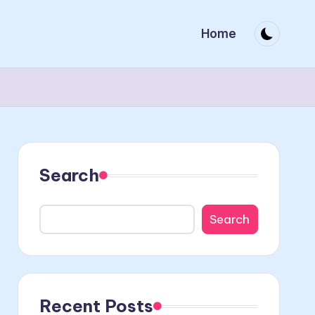
Home
Search
Search
Recent Posts