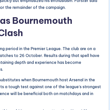
ckly but emphasized his enthusiasm. Forster said
or the remainder of the campaign.
d as Bournemouth
 Clash
ng period in the Premier League. The club are on a
atches to 26 October. Results during that spell have
intaining depth and experience has become
s.
substitutes when Bournemouth host Arsenal in the
ts a tough test against one of the league’s strongest
sence will be beneficial both on matchdays and in