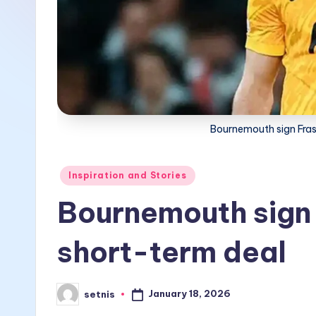
Bournemouth sign Fras
Posted
Inspiration and Stories
in
Bournemouth sign 
short-term deal
January 18, 2026
setnis
Posted
by