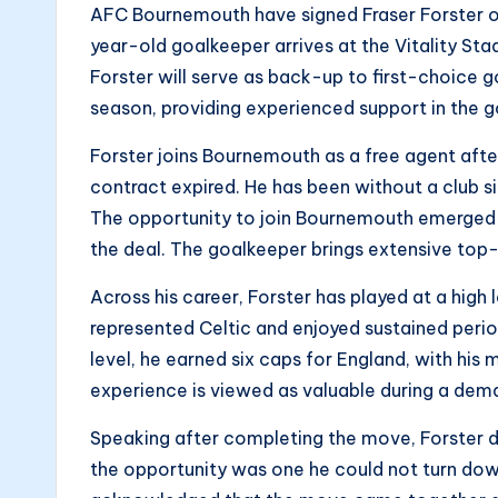
AFC Bournemouth have signed Fraser Forster on
year-old goalkeeper arrives at the Vitality Stad
Forster will serve as back-up to first-choice g
season, providing experienced support in the 
Forster joins Bournemouth as a free agent aft
contract expired. He has been without a club s
The opportunity to join Bournemouth emerged 
the deal. The goalkeeper brings extensive top-
Across his career, Forster has played at a high
represented Celtic and enjoyed sustained perio
level, he earned six caps for England, with his
experience is viewed as valuable during a dem
Speaking after completing the move, Forster de
the opportunity was one he could not turn down