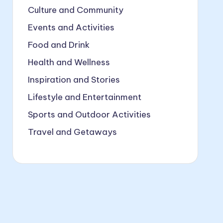
Culture and Community
Events and Activities
Food and Drink
Health and Wellness
Inspiration and Stories
Lifestyle and Entertainment
Sports and Outdoor Activities
Travel and Getaways