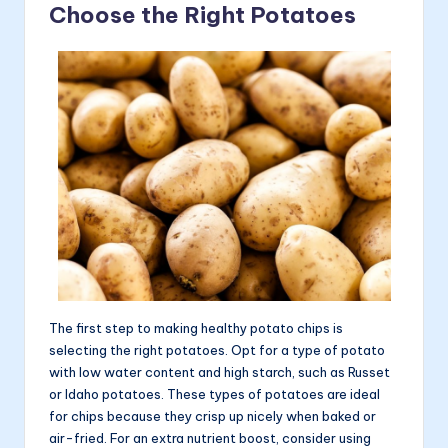
Choose the Right Potatoes
The first step to making healthy potato chips is
selecting the right potatoes. Opt for a type of potato
with low water content and high starch, such as Russet
or Idaho potatoes. These types of potatoes are ideal
for chips because they crisp up nicely when baked or
air-fried. For an extra nutrient boost, consider using