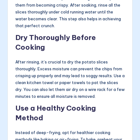
them from becoming crispy. After soaking, rinse all the
slices thoroughly under cold running water until the
water becomes clear. This step also helps in achieving
that perfect crunch.
Dry Thoroughly Before
Cooking
After rinsing, it’s crucial to dry the potato slices
thoroughly. Excess moisture can prevent the chips from
crisping up properly and may lead to soggy results. Use a
clean kitchen towel or paper towels to pat the slices
dry. You can also let them air dry on a wire rack for a few
minutes to ensure all moisture is removed.
Use a Healthy Cooking
Method
Instead of deep-frying, opt for healthier cooking
methods like baking or air-frying. To bake, preheat your