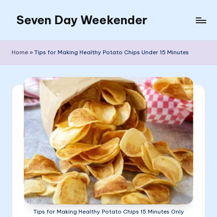
Seven Day Weekender
Skip
to
Seven
content
Day
Home
»
Tips for Making Healthy Potato Chips Under 15 Minutes
Weekender
Sites
Tips for Making Healthy Potato Chips 15 Minutes Only