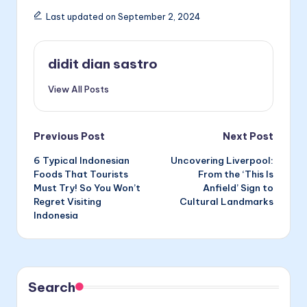
Last updated on September 2, 2024
didit dian sastro
View All Posts
Post
Previous Post
Next Post
6 Typical Indonesian
Uncovering Liverpool:
navigation
Foods That Tourists
From the ‘This Is
Must Try! So You Won’t
Anfield’ Sign to
Regret Visiting
Cultural Landmarks
Indonesia
Search