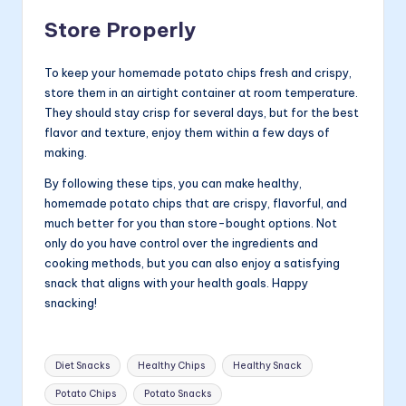
Store Properly
To keep your homemade potato chips fresh and crispy,
store them in an airtight container at room temperature.
They should stay crisp for several days, but for the best
flavor and texture, enjoy them within a few days of
making.
By following these tips, you can make healthy,
homemade potato chips that are crispy, flavorful, and
much better for you than store-bought options. Not
only do you have control over the ingredients and
cooking methods, but you can also enjoy a satisfying
snack that aligns with your health goals. Happy
snacking!
Tags:
Diet Snacks
Healthy Chips
Healthy Snack
Potato Chips
Potato Snacks