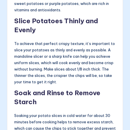
sweet potatoes or purple potatoes, which are rich in
vitamins and antioxidants.
Slice Potatoes Thinly and
Evenly
To achieve that perfect crispy texture, it’s important to
slice your potatoes as thinly and evenly as possible. A
mandoline slicer or a sharp knife can help you achieve
uniform slices, which will cook evenly and become crisp
without burning. Make slices about 1/8 inch thick. The
thinner the slices, the crispier the chips will be, so take
your time to get it right.
Soak and Rinse to Remove
Starch
Soaking your potato slices in cold water for about 30
minutes before cooking helps to remove excess starch,
which can cause the chips to stick together and prevent