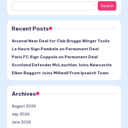
Search
Recent Posts
Arsenal Near Deal for Club Brugge Winger Tzolis
Le Havre Sign Pembele on Permanent Deal
Paris FC Sign Coppola on Permanent Deal
Scotland Defender McLauchlan Joins Newcastle
Elkan Baggott Joins Millwall From Ipswich Town
Archives
August 2026
July 2026
June 2026