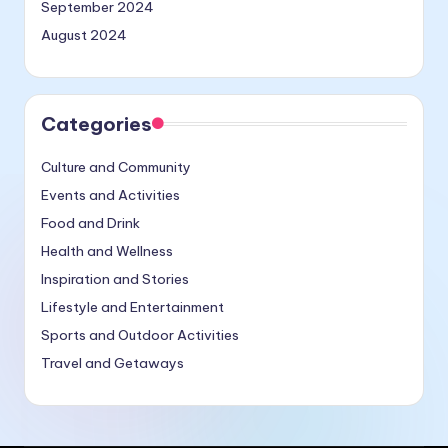
September 2024
August 2024
Categories
Culture and Community
Events and Activities
Food and Drink
Health and Wellness
Inspiration and Stories
Lifestyle and Entertainment
Sports and Outdoor Activities
Travel and Getaways