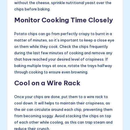
without the cheese, sprinkle nutritional yeast over the
chips before baking.
Monitor Cooking Time Closely
Potato chips can go from perfectly crispy to burnt in a
matter of minutes, so it’s important to keep a close eye
on them while they cook. Check the chips frequently
during the last few minutes of cooking and remove any
that have reached your desired level of crispiness. If
baking multiple trays at once, rotate the trays halfway
through cooking to ensure even browning.
Cool on a Wire Rack
Once your chips are done, put them to a wire rack to
cool down. It will helps to maintain their crispiness, as
the air can circulate around each chip, preventing them
from becoming soggy. Avoid stacking the chips on top
of each other while cooling, as this can trap steam and
reduce their crunch.