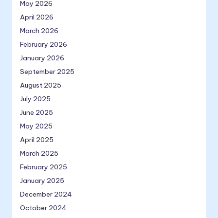
May 2026
April 2026
March 2026
February 2026
January 2026
September 2025
August 2025
July 2025
June 2025
May 2025
April 2025
March 2025
February 2025
January 2025
December 2024
October 2024