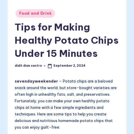
Posted
Food and Drink
in
Tips for Making
Healthy Potato Chips
Under 15 Minutes
didit dian sastro
September 2, 2024
Posted
by
sevendayweekender
– Potato chips are a beloved
snack around the world, but store-bought varieties are
often high in unhealthy fats, salt, and preservatives.
Fortunately, you can make your own healthy potato
chips at home with a few simple ingredients and
techniques. Here are some tips to help you create
delicious and nutritious homemade potato chips that
you can enjoy guilt-free: