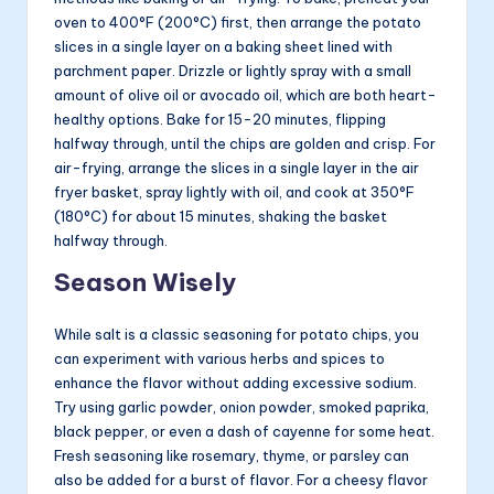
oven to 400°F (200°C) first, then arrange the potato
slices in a single layer on a baking sheet lined with
parchment paper. Drizzle or lightly spray with a small
amount of olive oil or avocado oil, which are both heart-
healthy options. Bake for 15-20 minutes, flipping
halfway through, until the chips are golden and crisp. For
air-frying, arrange the slices in a single layer in the air
fryer basket, spray lightly with oil, and cook at 350°F
(180°C) for about 15 minutes, shaking the basket
halfway through.
Season Wisely
While salt is a classic seasoning for potato chips, you
can experiment with various herbs and spices to
enhance the flavor without adding excessive sodium.
Try using garlic powder, onion powder, smoked paprika,
black pepper, or even a dash of cayenne for some heat.
Fresh seasoning like rosemary, thyme, or parsley can
also be added for a burst of flavor. For a cheesy flavor